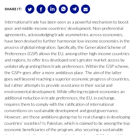
SHARE IT:
International trade has been seen as a powerful mechanism to boost
poor and middle-income countries’ development. Non-preferential
agreements, acknowledging trade asymmetries across economies,
have been devised to further harmonize low-income economies in the
process of global integration. Specifically, the Generalized Scheme of
Preferences (GSP) allows the EU, among other high-income countries
and regions, to offer less developed one’s greater market access by
unilaterally granting them trade preferences. Within the GSP scheme,
the GSP+ goes after a more ambitious place. The aim of the latter
goes well beyond reaching a superior economic progress of countries,
but rather attempts to provide assistance in their social and
environmental development. While offering recipient economies an
additional reduction in trade preferences, the EU, in exchange,
requires them to comply with the ratification of international
conventions on sustainable development and good governance.
However, are those ambitions giving rise to real changes in developing
countries’ societies? Is Pakistan, which is claimed to be among the top
economic beneficiaries of the program, also securing a sustainable