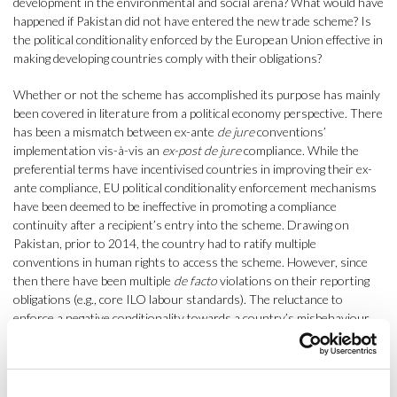
development in the environmental and social arena? What would have
happened if Pakistan did not have entered the new trade scheme? Is
the political conditionality enforced by the European Union effective in
making developing countries comply with their obligations?
Whether or not the scheme has accomplished its purpose has mainly
been covered in literature from a political economy perspective. There
has been a mismatch between ex-ante
de jure
conventions’
implementation vis-à-vis an
ex-post de jure
compliance. While the
preferential terms have incentivised countries in improving their ex-
ante compliance, EU political conditionality enforcement mechanisms
have been deemed to be ineffective in promoting a compliance
continuity after a recipient’s entry into the scheme. Drawing on
Pakistan, prior to 2014, the country had to ratify multiple
conventions in human rights to access the scheme. However, since
then there have been multiple
de facto
violations on their reporting
obligations (e.g., core ILO labour standards). The reluctance to
enforce a negative conditionality towards a country’s misbehaviour,
leaves the EU in a complex position due to the unwillingness to create
a greater burden of problems in recipient’s countries. Moreover,
there are limitations on the capacity to report progress due to poor
data management systems, the correspondence between each