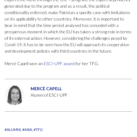
generated due to the program and as a result, the political
conditionality enforced, make Pakistan a specific case with limitations
on its applicability to other countries. Moreover, it is important to
bear in mind that the time period analysed has conceded with a
prosperous moment in which the EU has taken a strong role in terms
of its external action. However, considering the challenges posed by
Covid-19, it has to be seen how the EU will approach its cooperation
and development policies with third countries in the future.
Mercè Capell won an
ESCI-UPF award
for her TFG.
MERCÈ CAPELL
Alumni of ESCI-UPF
#ALUMNI
#ASIA
#TFG