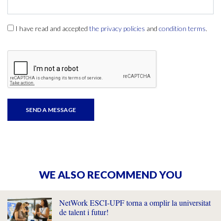
I have read and accepted
the privacy policies
and
condition terms
.
WE ALSO RECOMMEND YOU
NetWork ESCI-UPF torna a omplir la universitat
de talent i futur!