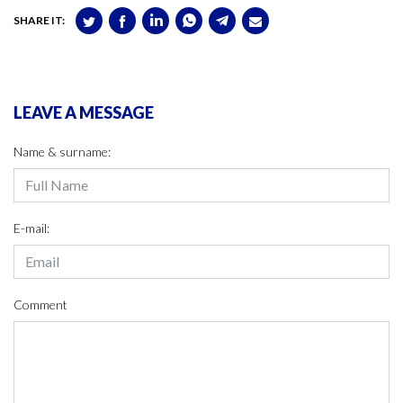
SHARE IT:
LEAVE A MESSAGE
Name & surname:
E-mail:
Comment