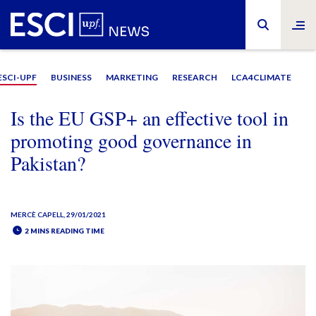
ESCI-UPF
BUSINESS
MARKETING
RESEARCH
LCA4CLIMATE
Is the EU GSP+ an effective tool in
promoting good governance in
Pakistan?
MERCÈ CAPELL
, 29/01/2021
2 MINS READING TIME