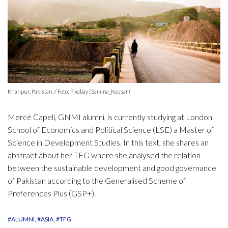
Khanpur, Pakistan. / Foto: Pixabay (Samina_Kousar)
Mercè Capell, GNMI alumni, is currently studying at London
School of Economics and Political Science (LSE) a Master of
Science in Development Studies. In this text, she shares an
abstract about her TFG where she analysed the relation
between the sustainable development and good governance
of Pakistan according to the Generalised Scheme of
Preferences Plus (GSP+).
#ALUMNI
#ASIA
#TFG