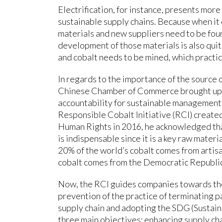
Electrification, for instance, presents more
sustainable supply chains. Because when i
materials and new suppliers need to be found
development of those materials is also quit
and cobalt needs to be mined, which practic
In regards to the importance of the source of
Chinese Chamber of Commerce brought up a
accountability for sustainable management 
Responsible Cobalt Initiative (RCI) create
Human Rights in 2016, he acknowledged th
is indispensable since it is a key raw mater
20% of the world’s cobalt comes from artis
cobalt comes from the Democratic Republic
Now, the RCI guides companies towards the
prevention of the practice of terminating p
supply chain and adopting the SDG (Susta
three main objectives: enhancing supply cha