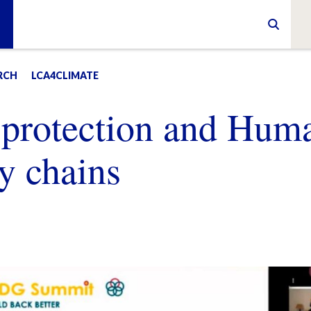
RCH
LCA4CLIMATE
 protection and Hum
y chains