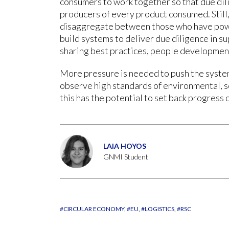
consumers to work together so that due dili
producers of every product consumed. Stil
disaggregate between those who have pow
build systems to deliver due diligence in s
sharing best practices, people development
More pressure is needed to push the system
observe high standards of environmental, 
this has the potential to set back progress
LAIA HOYOS
GNMI Student
#CIRCULAR ECONOMY
#EU
#LOGISTICS
#RSC