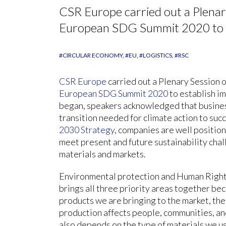
CSR Europe carried out a Plenar
European SDG Summit 2020 to es
#CIRCULAR ECONOMY
#EU
#LOGISTICS
#RSC
CSR Europe
carried out a Plenary Session 
European SDG Summit 2020
to establish im
began, speakers acknowledged that business
transition needed for climate action to suc
2030 Strategy
, companies are well positio
meet present and future sustainability chal
materials and markets.
Environmental protection and Human Rights 
brings all three priority areas together be
products we are bringing to the market, th
production affects people, communities, and
also depends on the type of materials we u