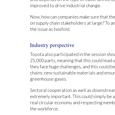
improved to drive industrial change.
Now, how can companies make sure that thei
on supply chain stakeholders at large? To a
the issue as twofold.
Industry perspective
Toyota also participated in the session sho
25,000 parts, meaning that this could lead u
they face huge challenges, and this could 
chains: new sustainable materials and ensu
greenhouse gases.
Sectoral cooperation as well as downstrea
extremely important. This could simply be 
real circular economy and respecting memb
the workforce.