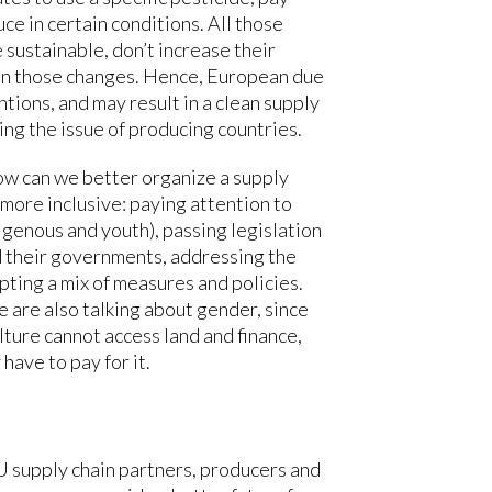
ce in certain conditions. All those
sustainable, don’t increase their
ain those changes. Hence, European due
tions, and may result in a clean supply
ing the issue of producing countries.
ow can we better organize a supply
more inclusive: paying attention to
igenous and youth), passing legislation
d their governments, addressing the
pting a mix of measures and policies.
 are also talking about gender, since
lture cannot access land and finance,
 have to pay for it.
 supply chain partners, producers and