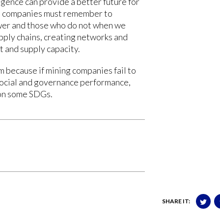
gence can provide a better future for
l, companies must remember to
er and those who do not when we
upply chains, creating networks and
 and supply capacity.
 because if mining companies fail to
social and governance performance,
 on some SDGs.
SHARE IT: