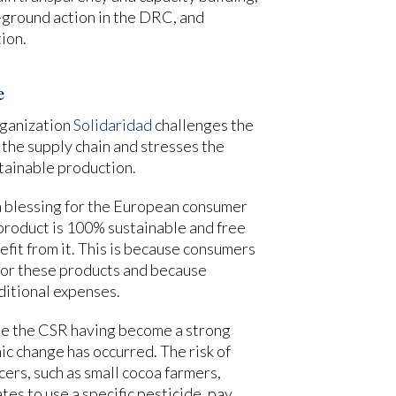
ground action in the DRC, and
ion.
e
rganization
Solidaridad
challenges the
 the supply chain and stresses the
stainable production.
 a blessing for the European consumer
 product is 100% sustainable and free
efit from it. This is because consumers
e for these products and because
ditional expenses.
ite the CSR having become a strong
 change has occurred. The risk of
cers, such as small cocoa farmers,
tes to use a specific pesticide, pay