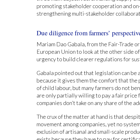
promoting stakeholder cooperation and on-
strengthening multi-stakeholder collaborat
Due diligence from farmers’ perspectiv
Mariam Dao Gabala, from the Fair-Trade o
European Union to look at the other side of
urgency to build clearer regulations for su
Gabala pointed out that legislation can be
because it gives them the comfort that the
of child labour, but many farmers do not ben
are only partially willing to pay a fair pric
companies don’t take on any share of the ad
The crux of the matter at hand is that desp
movement among companies, yet no systemic
exclusion of artisanal and small-scale produ
exists because they have to pay for certifica