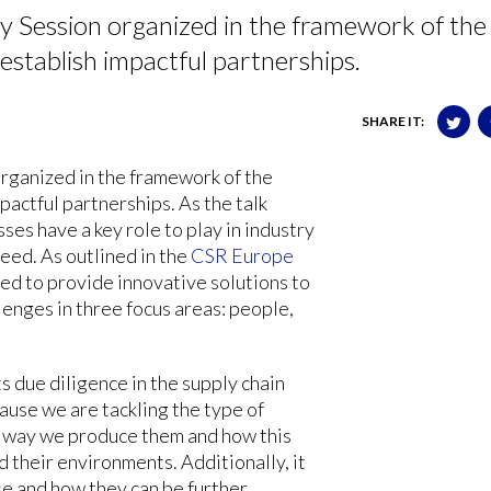
y Session organized in the framework of the
tablish impactful partnerships.
SHARE IT:
organized in the framework of the
pactful partnerships. As the talk
es have a key role to play in industry
ceed. As outlined in the
CSR Europe
ned to provide innovative solutions to
lenges in three focus areas: people,
due diligence in the supply chain
cause we are tackling the type of
e way we produce them and how this
 their environments. Additionally, it
se and how they can be further