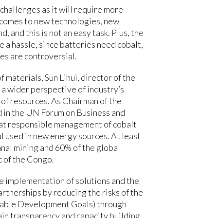
 challenges as it will require more
t comes to new technologies, new
, and this is not an easy task. Plus, the
e a hassle, since batteries need cobalt,
es are controversial.
 materials, Sun Lihui, director of the
 wider perspective of industry’s
of resources. As Chairman of the
d in the UN Forum on Business and
at responsible management of cobalt
ial used in new energy sources. At least
anal mining and 60% of the global
 of the Congo.
 implementation of solutions and the
artnerships by reducing the risks of the
inable Development Goals) through
in transparency and capacity building,