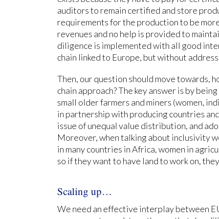
auditors to remain certified and store produ
requirements for the production to be more 
revenues and no help is provided to maint
diligence is implemented with all good inten
chain linked to Europe, but without address
Then, our question should move towards, h
chain approach? The key answer is by being 
small older farmers and miners (women, ind
in partnership with producing countries an
issue of unequal value distribution, and ado
Moreover, when talking about inclusivity we
in many countries in Africa, women in agricu
so if they want to have land to work on, they
Scaling up…
We need an effective interplay between EU