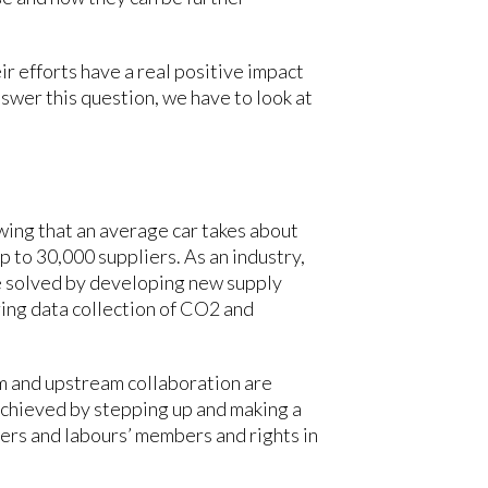
r efforts have a real positive impact
nswer this question, we have to look at
wing that an average car takes about
p to 30,000 suppliers. As an industry,
be solved by developing new supply
ring data collection of CO2 and
m and upstream collaboration are
achieved by stepping up and making a
ers and labours’ members and rights in