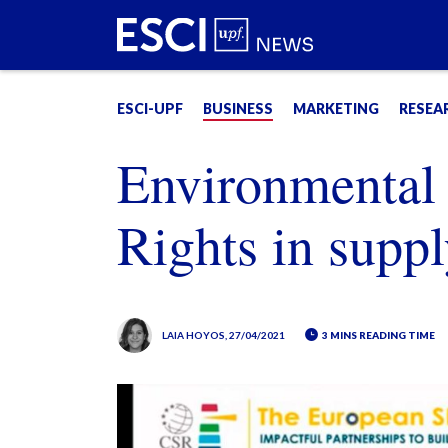
ESCI-UPF
BUSINESS
MARKETING
RESEA
Environmental
Rights in suppl
LAIA HOYOS
, 27/04/2021
3 MINS READING TIME