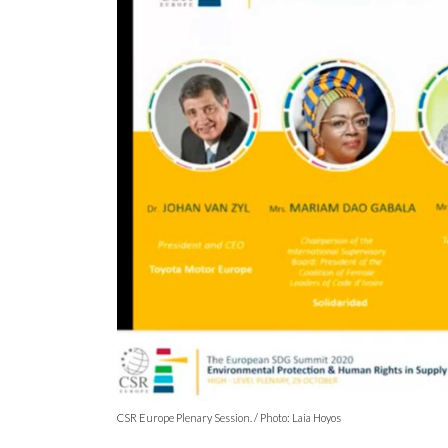
CSR Europe Plenary Session. / Photo: Laia Hoyos