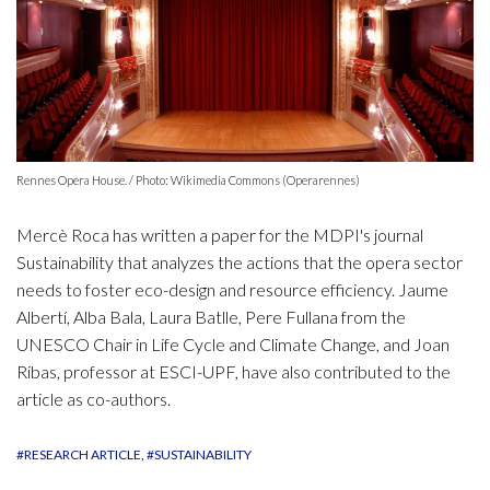
Rennes Opera House. / Photo: Wikimedia Commons (Operarennes)
Mercè Roca has written a paper for the MDPI's journal
Sustainability that analyzes the actions that the opera sector
needs to foster eco-design and resource efficiency. Jaume
Albertí, Alba Bala, Laura Batlle, Pere Fullana from the
UNESCO Chair in Life Cycle and Climate Change, and Joan
Ribas, professor at ESCI-UPF, have also contributed to the
article as co-authors.
#RESEARCH ARTICLE
#SUSTAINABILITY