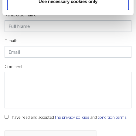
LEAVE A MESSAGE
Use necessary cookies only
Name & surname:
E-mail:
Comment
I have read and accepted
the privacy policies
and
condition terms
.