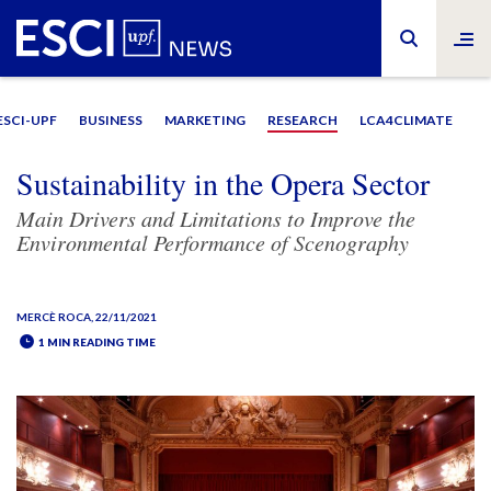
ESCI-UPF
BUSINESS
MARKETING
RESEARCH
LCA4CLIMATE
Sustainability in the Opera Sector
Main Drivers and Limitations to Improve the
Environmental Performance of Scenography
MERCÈ ROCA
, 22/11/2021
1 MIN READING TIME