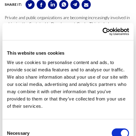
SHARE IT:
Private and public organizations are becoming increasingly involved in
achieving the Sustainable Development Goals. This includes
organizations within the cultural sector, with a central role in the
progress of society. This study presents a state-of-the-art analysis of
actions towards sustainability of the opera sector with a life cycle
perspective and focusing on the impact of opera sets’ scenery. Our
This website uses cookies
research is based on a review of literature and experiences, the
results of interviews, a survey, and an experts’ forum to analyze the
We use cookies to personalise content and ads, to
related systems, standards, and practices.
provide social media features and to analyse our traffic.
We also share information about your use of our site with
The study contributes with novel research that provides an
our social media, advertising and analytics partners who
understanding of the factors that determine the environmental
may combine it with other information that you’ve
performance which are synthesized with a sustainability SWOT
provided to them or that they’ve collected from your use
analysis. Findings are relevant for academic researchers analyzing the
of their services.
potential conflicts among organizational strategic goals and
sustainability and for scenic arts’ practitioners and managers who aim
to develop a roadmap towards improving the sustainability of their
sector.
Consent
Necessary
Selection