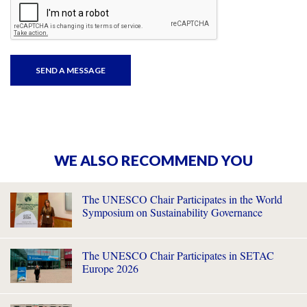
WE ALSO RECOMMEND YOU
The UNESCO Chair Participates in the World
Symposium on Sustainability Governance
The UNESCO Chair Participates in SETAC
Europe 2026