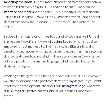
importing the models
I have made and creating materials for them, all
of which is relatively easy in UE. In addition to that, I work on the
interface and menus
for the game. This is mostly a visual task done
using a built-in editor. I make all the UI graphics myself using another
piece of free software, Inkscape. Only the fonts I use were found
online.
Beside all the visual work, I have to do a lot of coding as well. Unreal
Engine uses two different ways of
coding
, both of which should be
employed for optimal results. The first is called Blueprints and is
based on visual nodes, which pass values to each other. The second is
plain old text-based coding, which in this case is done in C++ – an old
but very popular programming language, which we also happen to
study in the degree.
Working on the game takes time and effort, but I feel it is an enjoyable,
valuable experience and a good complement to my degree. If you want
to follow the development, check out our
Instagram page
, where we
publish regular updates and will inform you about all important
events.