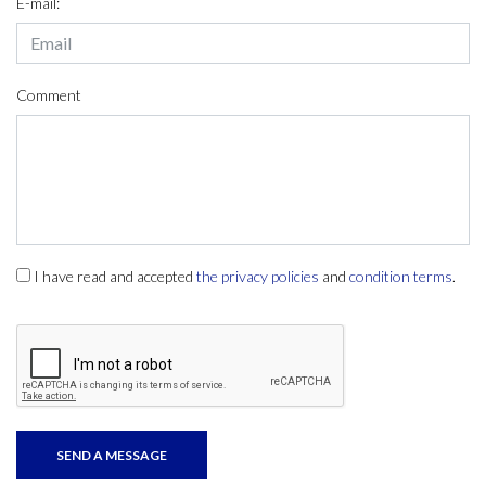
E-mail:
Comment
I have read and accepted
the privacy policies
and
condition terms
.