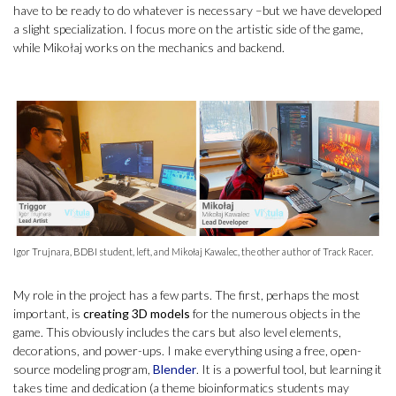
have to be ready to do whatever is necessary –but we have developed
a slight specialization. I focus more on the artistic side of the game,
while Mikołaj works on the mechanics and backend.
Igor Trujnara, BDBI student, left, and Mikołaj Kawalec, the other author of Track Racer.
My role in the project has a few parts. The first, perhaps the most
important, is
creating 3D models
for the numerous objects in the
game. This obviously includes the cars but also level elements,
decorations, and power-ups. I make everything using a free, open-
source modeling program,
Blender
. It is a powerful tool, but learning it
takes time and dedication (a theme bioinformatics students may