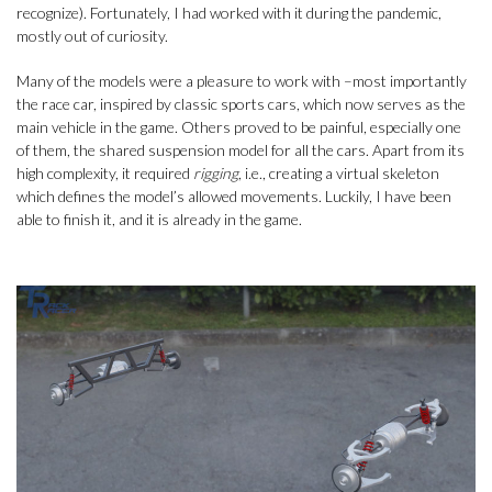
recognize). Fortunately, I had worked with it during the pandemic,
mostly out of curiosity.
Many of the models were a pleasure to work with –most importantly
the race car, inspired by classic sports cars, which now serves as the
main vehicle in the game. Others proved to be painful, especially one
of them, the shared suspension model for all the cars. Apart from its
high complexity, it required
rigging
, i.e., creating a virtual skeleton
which defines the model’s allowed movements. Luckily, I have been
able to finish it, and it is already in the game.