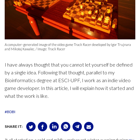
A computer-generated image of the video game Track Racer developed by Igor Trujnara
and Mikołaj Kawalec. / Image: Track Racer
I have always thought that you cannot let yourself be defined
by a single idea. Following that thought, parallel to my
Bioinformatics degree at ESCI-UPF, I work as an indie video
game developer. In this article, I will explain how it started and
what the work is like.
#BDBI
SHARE IT:
It all started on a cold and mildly unpleasant winter evening during
my