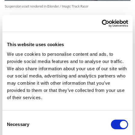
Suspension asset rendered in Blender. / Image: Track Racer
There is one technology which has great potential, but so far has
found only limited use in the project:
photogrammetry
. It is a
technique which creates models of real-life objects based on a large
number of photographs (about 200 per object yields good results).
This website uses cookies
We use cookies to personalise content and ads, to
provide social media features and to analyse our traffic.
We also share information about your use of our site with
our social media, advertising and analytics partners who
may combine it with other information that you’ve
provided to them or that they’ve collected from your use
of their services.
Consent
Even with this much data, the model generated is not fully game-ready.
Necessary
Selection
It is high-quality but usually has orders of magnitude more geometry