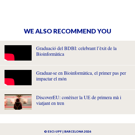
WE ALSO RECOMMEND YOU
Graduació del BDBI: celebrant l’èxit de la
Bioinformàtica
Graduar-se en Bioinformàtica, el primer pas per
impactar el món
DiscoverEU: conèixer la UE de primera mà i
viatjant en tren
© ESCI-UPF | BARCELONA 2026