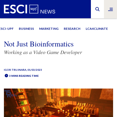
ESCI-UPF
BUSINESS
MARKETING
RESEARCH
LCA4CLIMATE
Not Just Bioinformatics
Working as a Video Game Developer
IGOR TRUJNARA
, 01/03/2023
3 MINS READING TIME