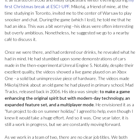
first Christmas break at ESCI-UPF
. Mikołaj, a friend of mine, at the
time studying in Toronto, invited me to the center of Warsaw to play
snooker and chat. During the game (which I lost), he told me that he
had an idea. This was a bit worrying –his ideas were often interesting
but overly ambitious. Nonetheless, he suggested we go to a nearby
café to discuss it.
Once we were there, and had ordered our drinks, he revealed what he
had in mind. He had stumbled upon some demonstrations of cars
made in the then-experimental Unreal Engine 5. Notably, despite their
excellent quality, the videos showed a live game played on an Xbox
One –a solid but unimpressive piece of hardware. The videos made
Mikołaj think about an old game he had played in primary school, Mad
Tracks, released back in 2006. His idea was simple:
to make a game
enhancing the original spirit but with modern-day technology, an
expanded feature set, and a multiplayer mode
. He envisioned it as a
“fun project to do on summer holiday.” I agreed to help, even though I
knew it would take a huge effort. And so it was. One year later, it is
still a work in progress, but we are constantly moving forward.
As we work in a team of two, there are no clear job titles. We both