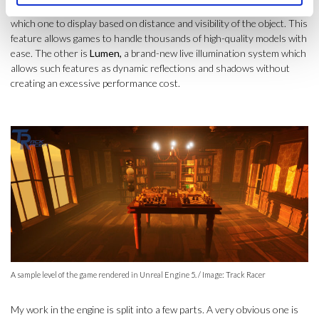
few versions of each object with varying detail, and then chooses
which one to display based on distance and visibility of the object. This
feature allows games to handle thousands of high-quality models with
ease. The other is
Lumen,
a brand-new live illumination system which
allows such features as dynamic reflections and shadows without
creating an excessive performance cost.
A sample level of the game rendered in Unreal Engine 5. / Image: Track Racer
My work in the engine is split into a few parts. A very obvious one is