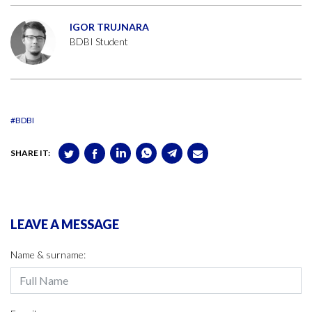
IGOR TRUJNARA
BDBI Student
#BDBI
SHARE IT:
LEAVE A MESSAGE
Name & surname: