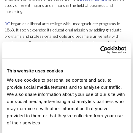
study different majors and minors in the field of business and
marketing.
BC
began as a liberal arts college with undergraduate programs in
1863. It soon expanded its educational mission by adding graduate
programs and professional schools and became a university with
academic excellence and internationally recognized research activity.
ESCI-UPF’s IBP Program is aimed at international undergraduate
students with a major or minor in business who wish to acquire an
international perspective and a better understanding of the
This website uses cookies
management practices necessary to compete in the global economy.
In addition, the program is designed to offer students a view of
We use cookies to personalise content and ads, to
international business from a multicultural perspective and improve
provide social media features and to analyse our traffic.
their professional skills.
We also share information about your use of our site with
our social media, advertising and analytics partners who
In this 2024 edition of the IBP Program for Boston College, 3
may combine it with other information that you’ve
subjects have been offered (Multinational Finance, taught by Prof. Dr.
provided to them or that they’ve collected from your use
Samer Ajour; International Marketing, taught by Prof. Dr. Tomislav
of their services.
Rimac; and International Operations Management, taught by Prof.
José Miguel Aliaga), of which the students took two in a compact