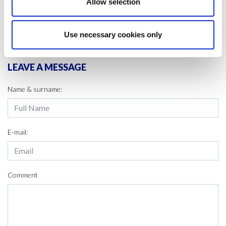
Allow selection
SHARE IT:
Use necessary cookies only
LEAVE A MESSAGE
Name & surname:
E-mail:
Comment