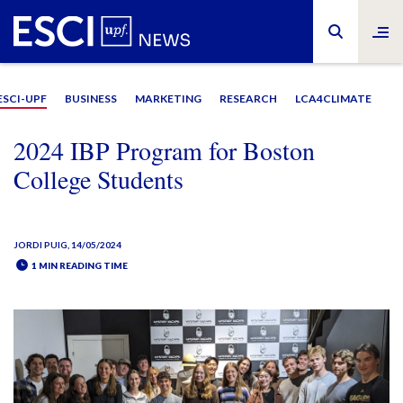
ESCI-UPF
BUSINESS
MARKETING
RESEARCH
LCA4CLIMATE
2024 IBP Program for Boston
College Students
JORDI PUIG
, 14/05/2024
1 MIN READING TIME