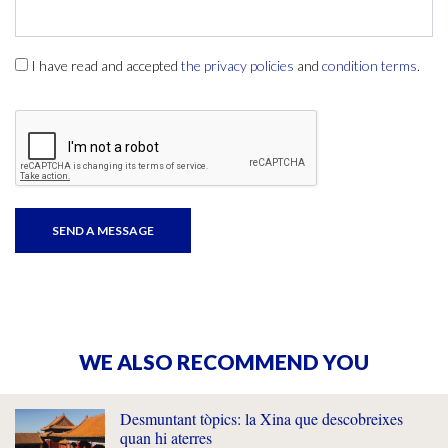
I have read and accepted
the privacy policies
and
condition terms
.
WE ALSO RECOMMEND YOU
Desmuntant tòpics: la Xina que descobreixes
quan hi aterres