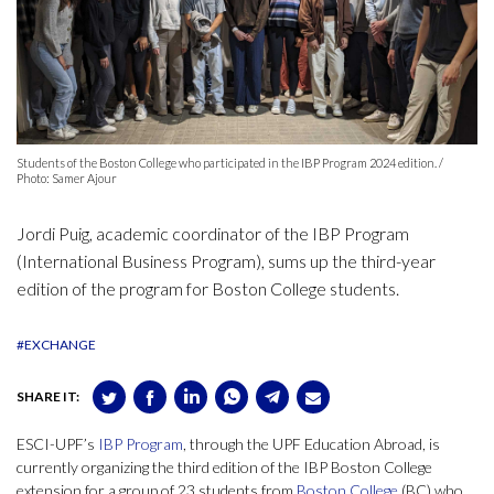
Students of the Boston College who participated in the IBP Program 2024 edition. /
Photo: Samer Ajour
Jordi Puig, academic coordinator of the IBP Program
(International Business Program), sums up the third-year
edition of the program for Boston College students.
#EXCHANGE
SHARE IT:
ESCI-UPF’s
IBP Program
, through the UPF Education Abroad, is
currently organizing the third edition of the IBP Boston College
extension for a group of 23 students from
Boston College
(BC) who