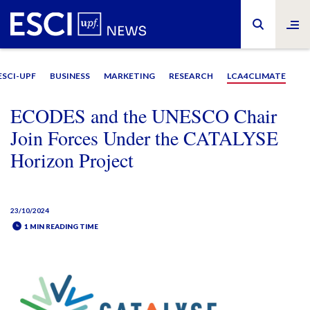
ESCI-UPF
BUSINESS
MARKETING
RESEARCH
LCA4CLIMATE
ECODES and the UNESCO Chair
Join Forces Under the CATALYSE
Horizon Project
23/10/2024
1 MIN READING TIME