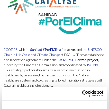
ECODES
, with its
Sanidad
#PorElClima
initiative,
and the
UNESCO
Chair in Life Cycle and Climate Change
at ESCI-UPF have established
a collaboration agreement under the
CATALYSE Horizon project
,
funded by the European Commission and coordinated by
ISGlobal
.
This strategic partnership aims to advance climate action in
healthcare by assessing the carbon footprint of the Catalan
healthcare system and co-creating tailored mitigation strategies with
Catalan healthcare professionals.
ECODES, through Sanidad #PorElClima, is a key advocate for
integrating climate action into healthcare, promoting best practices
that reduce environmental impact while improving health outcomes.