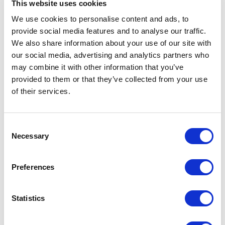
This website uses cookies
The UNESCO Chair in Life Cycle and Climate Change (ESCI-UPF)
brings extensive research expertise in life cycle assessment and
We use cookies to personalise content and ads, to
strategies for climate change mitigation.
provide social media features and to analyse our traffic.
We also share information about your use of our site with
As part of the collaboration, the partners will support data collection
our social media, advertising and analytics partners who
to measure the healthcare system’s carbon footprint and engage with
healthcare stakeholders across Catalonia in two online debate
may combine it with other information that you’ve
sessions scheduled for November and December 2024. These online
provided to them or that they’ve collected from your use
technical sessions will provide a space for exchanging knowledge and
of their services.
establishing the baseline for updated guidance on decarbonization
solutions for the Catalan healthcare sector.
Consent
All healthcare professionals are welcome to participate. Stay tuned for
Necessary
Selection
more details!
Preferences
For more information about the collaboration and the
CATALYSE
Horizon project
, please contact:
marta.santamaria@esci.upf.edu
Statistics
#CLIMATE CHANGE
#HEALTH CARE
#RESEARCH