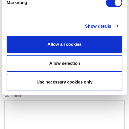
Marketing
SHARE IT:
Show details
LEAVE A MESSAGE
Allow all cookies
Name & surname:
Allow selection
E-mail:
Use necessary cookies only
Comment