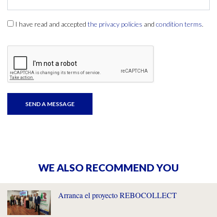
I have read and accepted
the privacy policies
and
condition terms
.
WE ALSO RECOMMEND YOU
Arranca el proyecto REBOCOLLECT