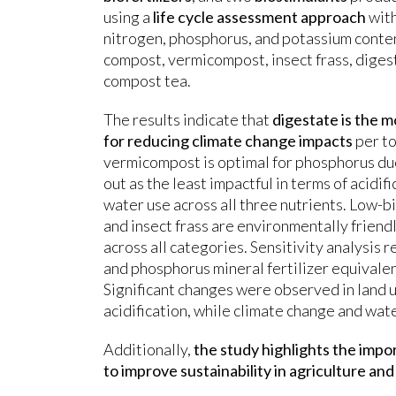
using a
life cycle assessment approach
with
nitrogen, phosphorus, and potassium conte
compost, vermicompost, insect frass, digest
compost tea.
The results indicate that
digestate is the 
for reducing climate change impacts
per to
vermicompost is optimal for phosphorus due
out as the least impactful in terms of acidif
water use across all three nutrients. Low-
and insect frass are environmentally frien
across all categories. Sensitivity analysis r
and phosphorus mineral fertilizer equival
Significant changes were observed in land 
acidification, while climate change and wa
Additionally,
the study highlights the impo
to improve sustainability in agriculture an