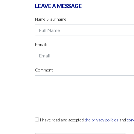
LEAVE A MESSAGE
Name & surname:
E-mail:
Comment
I have read and accepted
the privacy policies
and
con