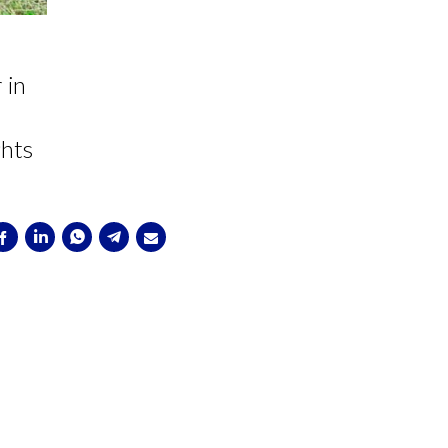
 in
ghts