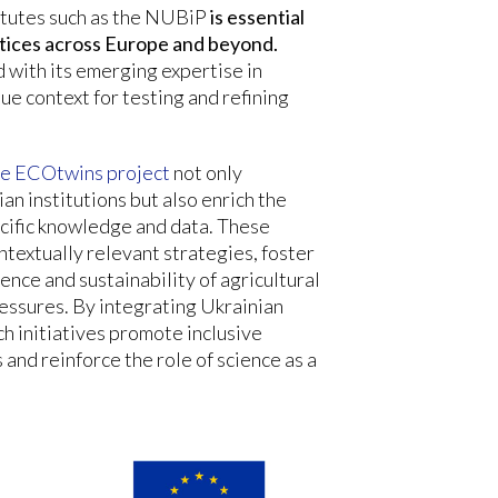
itutes such as the NUBiP
is essential
ctices across Europe and beyond.
d with its emerging expertise in
que context for testing and refining
the ECOtwins project
not only
ian institutions but also enrich the
cific knowledge and data. These
ntextually relevant strategies, foster
ience and sustainability of agricultural
essures. By integrating Ukrainian
h initiatives promote inclusive
and reinforce the role of science as a