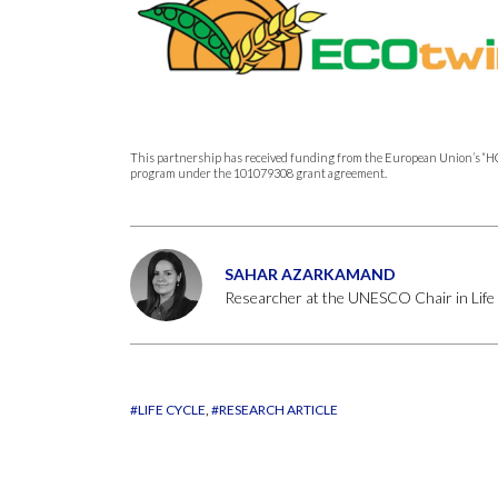
This partnership has received funding from the European Union
program under the 101079308 grant agreement.
SAHAR AZARKAMAND
Researcher at the UNESCO Chair in Life
#LIFE CYCLE
#RESEARCH ARTICLE