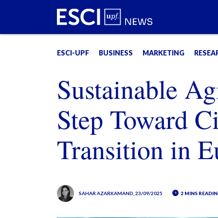
ESCI-UPF
BUSINESS
MARKETING
RESEA
Sustainable Ag
Step Toward C
Transition in 
SAHAR AZARKAMAND
, 23/09/2025
2 MINS READIN