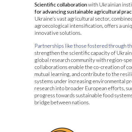
Scientific collaboration
with Ukrainian inst
for advancing sustainable agricultural pra
Ukraine’s vast agricultural sector, combine
agroecological intensification, offers a uni
innovative solutions.
Partnerships like those fostered through 
strengthen the scientific capacity of Ukrain
global research community with region-spe
collaborations enable the co-creation of co
mutual learning, and contribute to the resil
systems under increasing environmental pr
research into broader European efforts, suc
progress towards sustainable food systems 
bridge between nations.