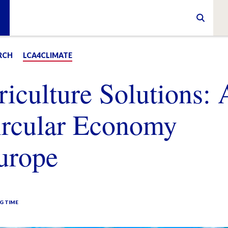
RCH
LCA4CLIMATE
riculture Solutions: 
ircular Economy
Europe
G TIME