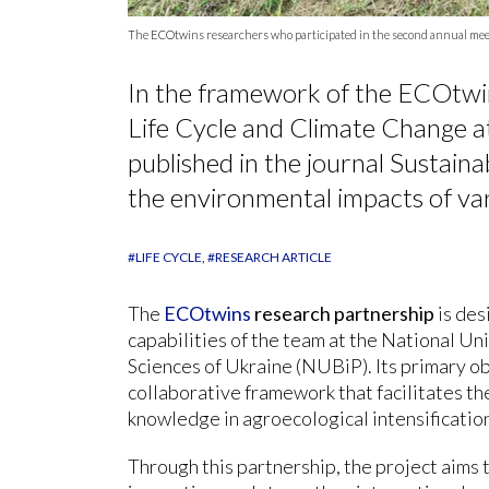
The ECOtwins researchers who participated in the second annual meeti
In the framework of the ECOtwi
Life Cycle and Climate Change a
published in the journal Sustain
the environmental impacts of var
#LIFE CYCLE
#RESEARCH ARTICLE
The
ECOtwins
research partnership
is des
capabilities of the team at the National Un
Sciences of Ukraine (NUBiP). Its primary obj
collaborative framework that facilitates th
knowledge in agroecological intensificatio
Through this partnership, the project aims t