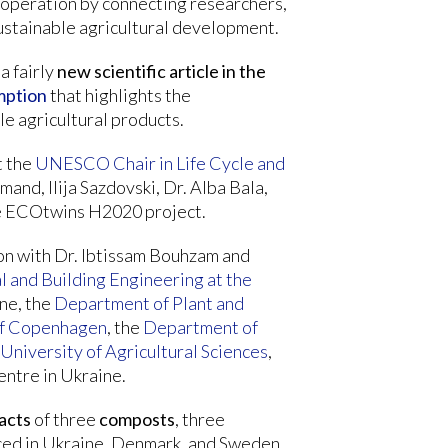
ooperation by connecting researchers,
sustainable agricultural development.
a fairly
new scientific article in the
mption
that highlights the
e agricultural products.
t the
UNESCO Chair in Life Cycle and
mand, Ilija Sazdovski, Dr. Alba Bala,
the ECOtwins H2020 project.
on with Dr. Ibtissam Bouhzam and
l and Building Engineering at the
ne, the
Department of Plant and
 of Copenhagen
, the
Department of
University of Agricultural Sciences
,
ntre in Ukraine.
acts
of three
composts
, three
ed in Ukraine, Denmark, and Sweden,