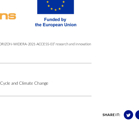
’s “HORIZON-WIDERA-2021-ACCESS-
03” research and innovation
 Cycle and Climate Change
SHARE IT: