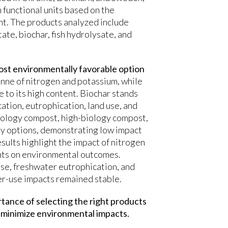
 functional units based on the
nt. The products analyzed include
ate, biochar, fish hydrolysate, and
most environmentally favorable option
nne of nitrogen and potassium, while
 to its high content. Biochar stands
ication, eutrophication, land use, and
biology compost, high-biology compost,
dly options, demonstrating low impact
esults highlight the impact of nitrogen
ents on environmental outcomes.
use, freshwater eutrophication, and
ter-use impacts remained stable.
rtance of selecting the right products
d minimize environmental impacts.