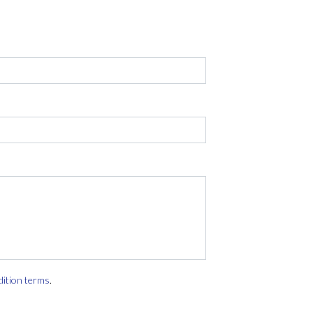
dition terms
.