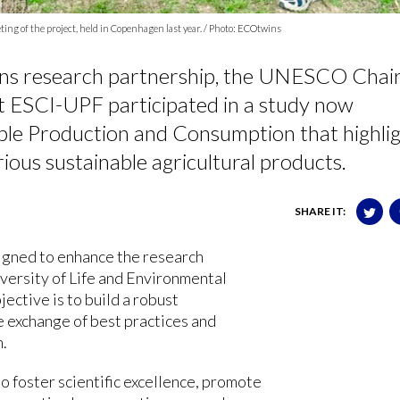
ng of the project, held in Copenhagen last year. / Photo: ECOtwins
ns research partnership, the UNESCO Chair
t ESCI-UPF participated in a study now
able Production and Consumption that highli
ious sustainable agricultural products.
SHARE IT:
igned to enhance the research
iversity of Life and Environmental
ective is to build a robust
e exchange of best practices and
n.
o foster scientific excellence, promote