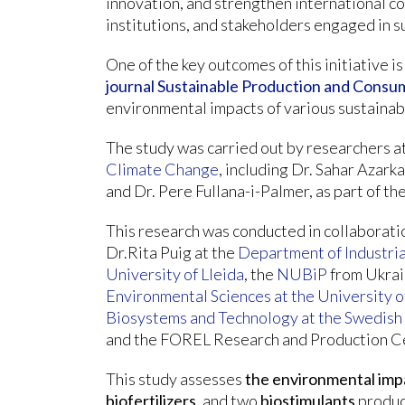
innovation, and strengthen international c
institutions, and stakeholders engaged in 
One of the key outcomes of this initiative is 
journal Sustainable Production and Consu
environmental impacts of various sustainabl
The study was carried out by researchers a
Climate Change
, including Dr. Sahar Azarka
and Dr. Pere Fullana-i-Palmer, as part of 
This research was conducted in collaborati
Dr.Rita Puig at the
Department of Industria
University of Lleida
, the
NUBiP
from Ukrai
Environmental Sciences at the University
Biosystems and Technology at the Swedish 
and the FOREL Research and Production Ce
This study assesses
the environmental imp
biofertilizers
, and two
biostimulants
produc