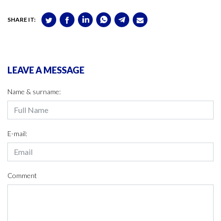
SHARE IT:
LEAVE A MESSAGE
Name & surname:
E-mail:
Comment