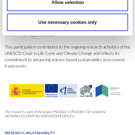
Allow selection
behavioural responses, and policy relevance.
The conference also reinforced the importance of interdisciplinary
collaboration and methodological innovation in improving
Use necessary cookies only
sustainability governance and supporting more robust environmental
decision-making processes.
This participation contributes to the ongoing research activities of the
UNESCO Chair in Life Cycle and Climate Change and reflects its
commitment to advancing science-based sustainability assessment
frameworks.
This research is part of the project PID2022-137023OB-C32, funded by
MCIN/AEI/10.13039/501100011033/FEDER, EU.
#RESEARCH
#SUSTAINABILITY