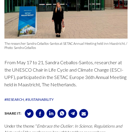
The researcher Sandra Ceballos-Santos at SETAC Annual Meeting held inn Maastricht. /
Photo: Sandra Ceballos
From May 17 to 21, Sandra Ceballos-Santos, researcher at
the UNESCO Chair in Life Cycle and Climate Change (ESCI-
UPF), participated in the SETAC Europe 36th Annual Meeting
held in Maastricht, The Netherlands.
#RESEARCH
#SUSTAINABILITY
SHARE IT:
Under the theme “
Embrace the Outlier: In Science, Regulations and