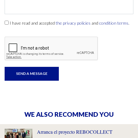
I have read and accepted
the privacy policies
and
condition terms
.
WE ALSO RECOMMEND YOU
Arranca el proyecto REBOCOLLECT