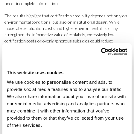
under incomplete information.
The results highlight that certification credibility depends not only on
environmental conditions, but also on institutional design. While
moderate certification costs and higher environmental risk may
strengthen the informative value of ecolabels, excessively low
certification costs or overly generous subsidies could reduce
certification credibility and increase monitoring requirements.
By integrating behavioural and institutional uncertainty into
sustainability assessment, this research contributes to the
development of more adaptive and risk-informed certification
This website uses cookies
systems, complementing traditional Life Cycle Assessment
We use cookies to personalise content and ads, to
approaches. The results of this research are currently under review
provide social media features and to analyse our traffic.
and are expected to be published soon in the
Journal of
We also share information about your use of our site with
Environmental Management
.
our social media, advertising and analytics partners who
In her reflections, Ceballos-Santos highlighted the value of
may combine it with other information that you’ve
participating in SETAC Europe 2026 beyond the presentation of the
provided to them or that they’ve collected from your use
research itself. “The conference provided an excellent opportunity to
of their services.
observe some of the major methodological transformations currently