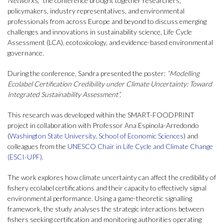
Networks,
” the conference brought together researchers,
policymakers, industry representatives, and environmental
professionals from across Europe and beyond to discuss emerging
challenges and innovations in sustainability science, Life Cycle
Assessment (LCA), ecotoxicology, and evidence-based environmental
governance.
During the conference, Sandra presented the poster:
“Modelling
Ecolabel Certification Credibility under Climate Uncertainty: Toward
Integrated Sustainability Assessment”.
This research was developed within the SMART-FOODPRINT
project in collaboration with Professor Ana Espinola-Arredondo
(
Washington State University, School of Economic Sciences
) and
colleagues from the
UNESCO Chair in Life Cycle and Climate Change
(ESCI-UPF)
.
The work explores how climate uncertainty can affect the credibility of
fishery ecolabel certifications and their capacity to effectively signal
environmental performance. Using a game-theoretic signalling
framework, the study analyses the strategic interactions between
fishers seeking certification and monitoring authorities operating