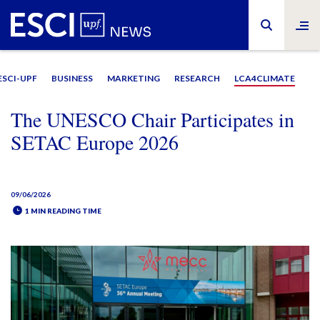
ESCI-UPF
BUSINESS
MARKETING
RESEARCH
LCA4CLIMATE
The UNESCO Chair Participates in
SETAC Europe 2026
09/06/2026
1 MIN READING TIME