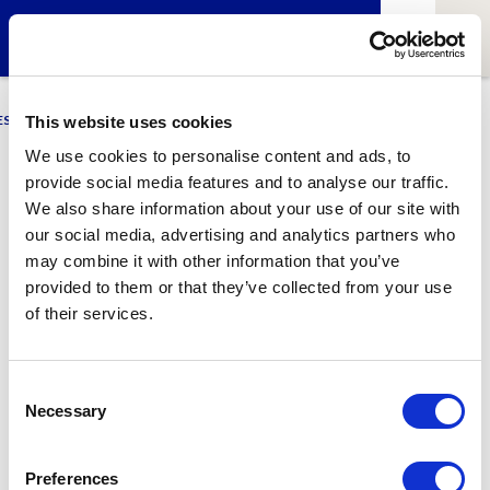
ESCI-UPF
BUSINESS
MARKETING
RESEARCH
LCA4CLIMATE
This website uses cookies
We use cookies to personalise content and ads, to
provide social media features and to analyse our traffic.
Ana Dueso
We also share information about your use of our site with
our social media, advertising and analytics partners who
PhD student at
BSC-CNS
&
Young IT Girls
member
may combine it with other information that you’ve
provided to them or that they’ve collected from your use
of their services.
1
Related article
Consent
Necessary
Selection
Preferences