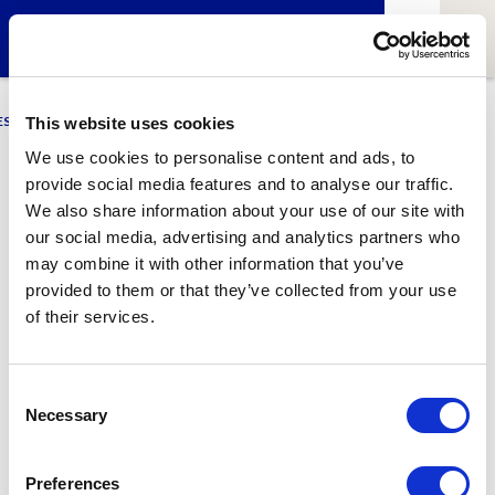
ESCI-UPF
BUSINESS
MARKETING
RESEARCH
LCA4CLIMATE
This website uses cookies
We use cookies to personalise content and ads, to
provide social media features and to analyse our traffic.
Enia Sarrió
We also share information about your use of our site with
our social media, advertising and analytics partners who
GNMI Student
may combine it with other information that you’ve
provided to them or that they’ve collected from your use
of their services.
1
Related article
Consent
Necessary
Selection
Preferences