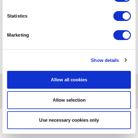
ESCI-UPF
Statistics
Road Trip a Sabadell
21/11/2023
Marketing
Show details
Allow all cookies
© ESCI-UPF | BARCELONA 2026
AVISO LEGAL
POLÍTICA DE PRIVACIDAD Y COOKIES
Allow selection
Use necessary cookies only