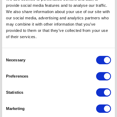
provide social media features and to analyse our traffic.
LEAVE A MESSAGE
We also share information about your use of our site with
our social media, advertising and analytics partners who
Name & surname:
may combine it with other information that you’ve
provided to them or that they’ve collected from your use
of their services.
E-mail:
Consent
Necessary
Selection
Comment
Preferences
Statistics
I have read and accepted
the privacy policies
and
condition terms
.
Marketing