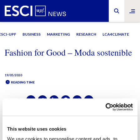
ESCI-UPF
BUSINESS
MARKETING
RESEARCH
LCA4CLIMATE
Fashion for Good – Moda sostenible
19/05/2020
READING TIME
SHARE IT:
SHARE IT:
This website uses cookies
We use cookies to personalise content and ads, to