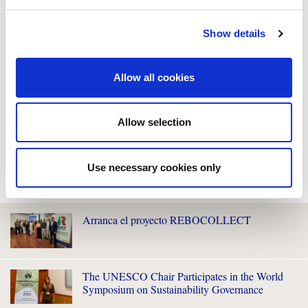
Show details
Allow all cookies
Allow selection
Use necessary cookies only
WE ALSO RECOMMEND YOU
Arranca el proyecto REBOCOLLECT
The UNESCO Chair Participates in the World
Symposium on Sustainability Governance