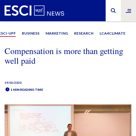
ESCI-UPF
BUSINESS
MARKETING
RESEARCH
LCA4CLIMATE
Compensation is more than getting
well paid
19/02/2020
1 MIN READING TIME