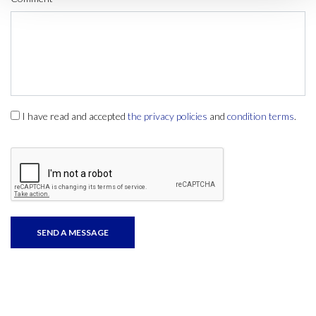
I have read and accepted
the privacy policies
and
condition terms
.