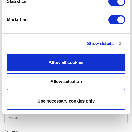
students to find companies that motivate their employees not only by
Statistics
increasing their salaries.
Marketing
#MSCIB
SHARE IT:
Show details
Allow all cookies
LEAVE A MESSAGE
Name & surname:
Allow selection
Use necessary cookies only
E-mail:
Comment