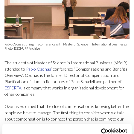
Pablo Ozonas during his conference with Master of Science in International Business. /
Photo: ESCI-UPF Archive
The students of Master of Science in International Business (MScIB)
attended to
Pablo Ozonas
’ conference “Compensations and Benefits
Overview”. Ozonas is the former Director of Compensation and
Planification of Human Resources of Banc Sabadell and partner of
ESPERTA
, a company that works in organisational development for
other companies.
Ozonas explained that the clue of compensation is knowing better the
people we have to manage. The first thing to consider when we talk
about compensation is to connect the person that is coming to our
company with the position they will have to hold. After that, we have
to think about a good economical reward to make the person feel