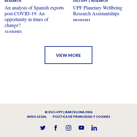
RESEARCH
ESCI-UPF
RESEARCH
An analysis of Spanish exports
UPF Planetary Wellbeing
post-COVID-19: An
Research Assistantships
opportunity in times of
04/10/2021
change?
11/10/2021
VIEW MORE
© ESCI-UPF | BARCELONA 2026
AVISO LEGAL
POLÍTICA DE PRIVACIDAD Y COOKIES