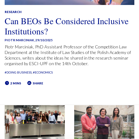
RESEARCH
Can BEOs Be Considered Inclusive
Institutions?
PIOTR MARCINIAK
,
29/10/2025
Piotr Marciniak, PhD Assistant Professor of the Competition Law
Department at the Institute of Law Studies of the Polish Academy of
Sciences, writes about the ideas he shared in the research seminar
organised by ESCI-UPF on the 14th October.
#DOING BUSINESS
#ECONOMICS
2 MINS
SHARE