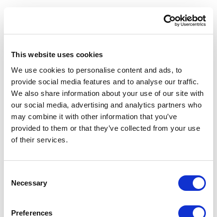
ESCI-UPF
RESEARCH
RESEARCH
Learning on Consumer
ESCI-UPF Secures
Behaviour From a
Observatori Social de “La
Gastronomic Perspective
Caixa” Funding for a Study on
Food Education
02/10/2025
This website uses cookies
20/03/2025
We use cookies to personalise content and ads, to
provide social media features and to analyse our traffic.
We also share information about your use of our site with
our social media, advertising and analytics partners who
may combine it with other information that you’ve
provided to them or that they’ve collected from your use
of their services.
ESCI-UPF
RESEARCH
ESCI-UPF
RESEARCH
L’alumni Laia Hoyos,
REC: Boosting Local
guardonada pel seu TFG en
Economy with
Consent
Benestar Planetari
Complementary Currencies
Necessary
Selection
09/11/2022
19/06/2023
Preferences