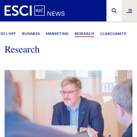
ESCI-UPF
BUSINESS
MARKETING
RESEARCH
LCA4CLIMATE
Research