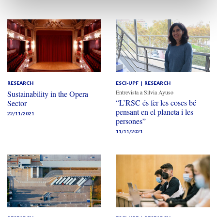
RESEARCH
ESCI-UPF
RESEARCH
Entrevista a Silvia Ayuso
Sustainability in the Opera
“L’RSC és fer les coses bé
Sector
pensant en el planeta i les
22/11/2021
persones”
11/11/2021