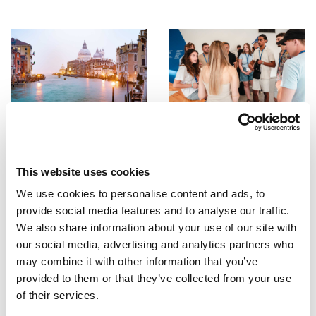
ESCI-UPF
ESCI-UPF
Erasmus+ Express
Comencen les estades
d’intercanvi a ESCI-UPF
27/02/2024
27/09/2023
This website uses cookies
We use cookies to personalise content and ads, to
provide social media features and to analyse our traffic.
We also share information about your use of our site with
our social media, advertising and analytics partners who
may combine it with other information that you’ve
provided to them or that they’ve collected from your use
ESCI-UPF
ESCI-UPF
of their services.
Els estudiants del GNMI ja
Consells de supervivència per