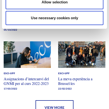
Allow selection
ESCI-UPF
ESCI-UPF
EAIE 2022
Quatre mesos a París
ESCI-UPF obre les portes a
05/04/2022
Use necessary cookies only
les universitats sòcies
internacionals
05/10/2022
ESCI-UPF
ESCI-UPF
Assignacions d’intercanvi del
La meva experiència a
GNMI per al curs 2022-2023
Brussel·les
17/03/2022
22/02/2022
VIEW MORE