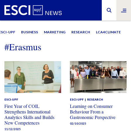
ESCI-UPF
BUSINESS
MARKETING
RESEARCH
LCA4CLIMATE
#Erasmus
ESCI-UPF
ESCI-UPF
RESEARCH
First Year of COIL
Learning on Consumer
Strengthens International
Behaviour From a
Analytics Skills and Builds
Gastronomic Perspective
New Competences
02/10/2025
11/12/2025