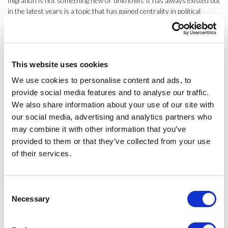
migration is not something new or unknown. It has always existed but
in the latest years is a topic that has gained centrality in political
discourse. At this moment the lecturer shared some graphics to
explain the international migration fluxes. In Spain, for example, the
migrant population represents 12 % of the total.
Why do people migrate? What are the main determinants of
This website uses cookies
international migrations? To solve these questions Mariña Fernández
We use cookies to personalise content and ads, to
Reino presented different theories. The Neo-Classical that only
provide social media features and to analyse our traffic.
explain migration from Macro-structures (institutional factors,
We also share information about your use of our site with
political economy or inter-state relationships). Another theory is the
our social media, advertising and analytics partners who
New Economics of Labour Migration that assumes migration is not an
individual decision. Other topics point, for example, on families or
may combine it with other information that you’ve
communities of migrant people and the network generated with the
provided to them or that they’ve collected from your use
origin country.
of their services.
Finally, the lecturer presented how migration transforms the origin
and destination countries. PhD Fernández Reino introduced the
Consent
question of integration of the ethnic minorities in the destination
Necessary
Selection
countries and the policies to facilitate this process. This topic will be
the main aspect of her next class, an activity for the IBP students and
opened to
ESCI-UPF
community.