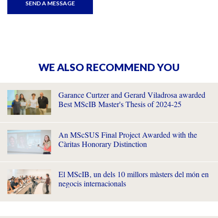
WE ALSO RECOMMEND YOU
Garance Curtzer and Gerard Viladrosa awarded
Best MScIB Master's Thesis of 2024-25
An MScSUS Final Project Awarded with the
Càritas Honorary Distinction
El MScIB, un dels 10 millors màsters del món en
negocis internacionals