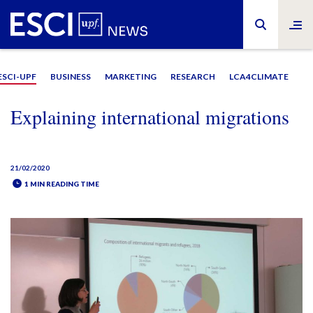
ESCI-UPF
BUSINESS
MARKETING
RESEARCH
LCA4CLIMATE
Explaining international migrations
21/02/2020
1 MIN READING TIME