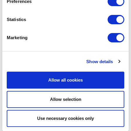
Preferences
Statistics
MIGUEL CABRÉ
Editor
Marketing
#MSCIB
Show details
SHARE IT:
Allow all cookies
Allow selection
LEAVE A MESSAGE
Name & surname:
Use necessary cookies only