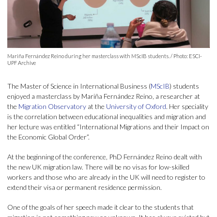
Mariña Fernández Reino during her masterclass with MScIB students. / Photo: ESCI-
UPF Archive
The Master of Science in International Business (
MScIB
) students
enjoyed a masterclass by Mariña Fernández Reino, a researcher at
the
Migration Observatory
at the
University of Oxford
. Her speciality
is the correlation between educational inequalities and migration and
her lecture was entitled “International Migrations and their Impact on
the Economic Global Order”.
At the beginning of the conference, PhD Fernández Reino dealt with
the new UK migration law. There will be no visas for low-skilled
workers and those who are already in the UK will need to register to
extend their visa or permanent residence permission.
One of the goals of her speech made it clear to the students that