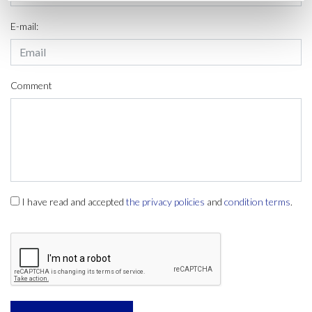
E-mail:
Comment
I have read and accepted
the privacy policies
and
condition terms
.