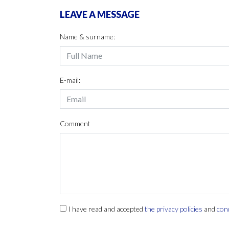
LEAVE A MESSAGE
Name & surname:
E-mail:
Comment
I have read and accepted
the privacy policies
and
con