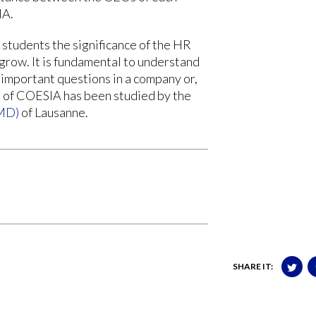
IA.
 students the significance of the HR
grow. It is fundamental to understand
important questions in a company or,
se of COESIA has been studied by the
IMD)
of Lausanne.
SHARE IT: