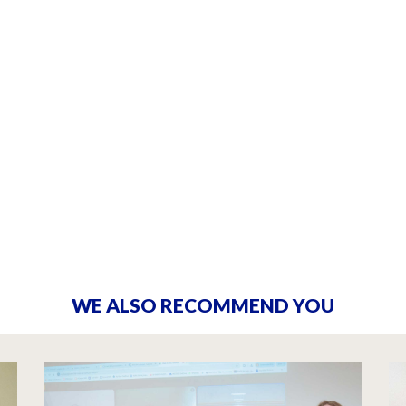
WE ALSO RECOMMEND YOU