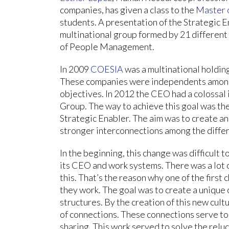
companies, has given a class to the
Master o
students. A presentation of the Strategic 
multinational group formed by 21 different
of People Management.
In 2009
COESIA
was a multinational holdin
These companies were independents among
objectives. In 2012 the CEO had a colossal
Group. The way to achieve this goal was th
Strategic Enabler. The aim was to create 
stronger interconnections among the diffe
In the beginning, this change was difficul
its CEO and work systems. There was a lot o
this. That’s the reason why one of the firs
they work. The goal was to create a unique 
structures. By the creation of this new cu
of connections. These connections serve to
sharing. This work served to solve the rel