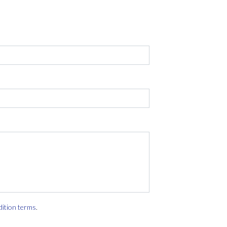
dition terms
.