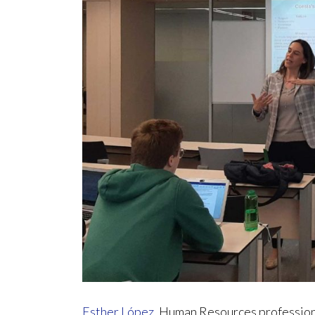
Esther López
, Human Resources professiona