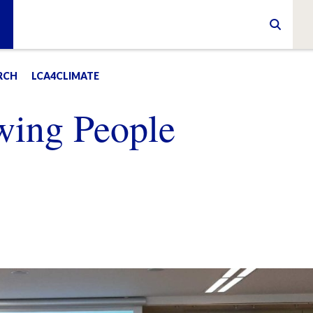
RCH
LCA4CLIMATE
wing People