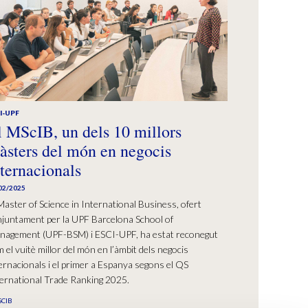
I-UPF
l MScIB, un dels 10 millors
àsters del món en negocis
nternacionals
02/2025
Master of Science in International Business, ofert
juntament per la UPF Barcelona School of
nagement (UPF-BSM) i ESCI-UPF, ha estat reconegut
 el vuitè millor del món en l’àmbit dels negocis
ernacionals i el primer a Espanya segons el QS
ernational Trade Ranking 2025.
CIB