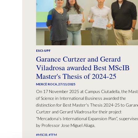
ESCI-UPF
Garance Curtzer and Gerard
Viladrosa awarded Best MScIB
Master's Thesis of 2024-25
MERCÈ ROCA
,
27/11/2025
On 17 November 2025 at Campus Ciutadella, the Mast
of Science in International Business awarded the
distinction for Best Master's Thesis 2024-25 to Garan
Curtzer and Gerard Viladrosa for their project
“Mercadona’s International Expansion Plan”, supervise
by Professor Jose Miguel Aliaga.
#MSCIB
#TFM