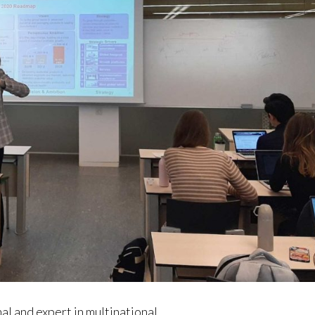
l and expert in multinational