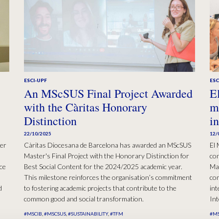
ESCI-UPF
ESC
An MScSUS Final Project Awarded
E
with the Càritas Honorary
m
Distinction
i
22/10/2025
12/
er
Càritas Diocesana de Barcelona has awarded an MScSUS
El 
Master's Final Project with the Honorary Distinction for
con
ce
Best Social Content for the 2024/2025 academic year.
Ma
This milestone reinforces the organisation’s commitment
com
d
to fostering academic projects that contribute to the
int
common good and social transformation.
Int
#MSCIB
#MSCSUS
#SUSTAINABILITY
#TFM
#MS