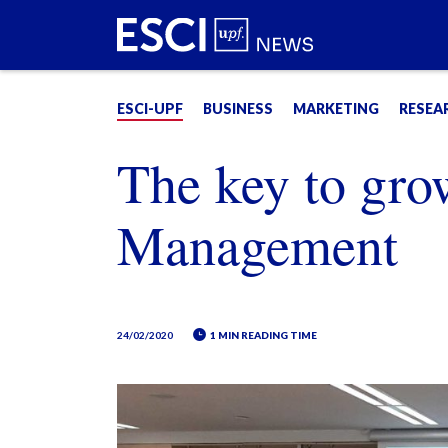
ESCI-UPF
BUSINESS
MARKETING
RESEA
The key to gro
Management
24/02/2020
1 MIN READING TIME