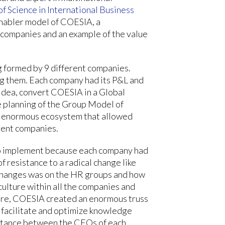
f Science in International Business
Enabler model of COESIA, a
 companies and an example of the value
g formed by 9 different companies.
 them. Each company had its P&L and
 idea, convert COESIA in a Global
e planning of the Group Model of
an enormous ecosystem that allowed
rent companies.
t to implement because each company had
f resistance to a radical change like
t changes was on the HR groups and how
culture within all the companies and
lture, COESIA created an enormous truss
 facilitate and optimize knowledge
uctance between the CEOs of each