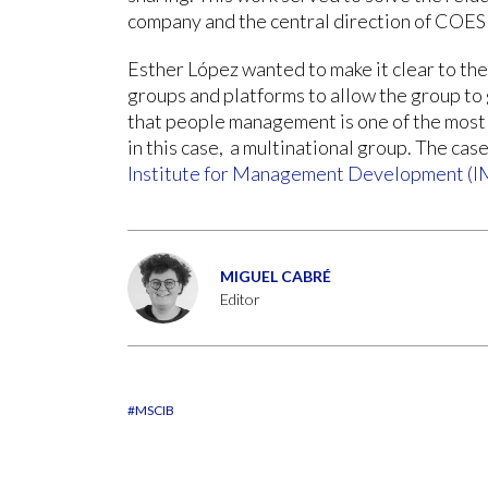
company and the central direction of COES
Esther López wanted to make it clear to the
groups and platforms to allow the group to 
that people management is one of the most 
in this case, a multinational group. The ca
Institute for Management Development (
MIGUEL CABRÉ
Editor
#MSCIB