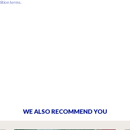
dition terms
.
WE ALSO RECOMMEND YOU