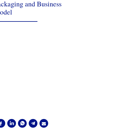
ckaging and Business
odel