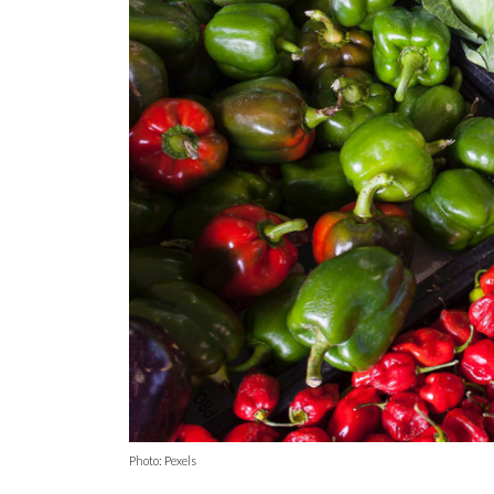
Photo: Pexels