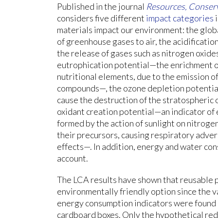
Published in the journal
Resources, Conserv
considers five different
impact categories
i
materials impact our environment: the glob
of greenhouse gases to air, the acidificatio
the release of gases such as nitrogen oxide
eutrophication potential—the enrichment o
nutritional elements, due to the emission 
compounds—, the ozone depletion potential—
cause the destruction of the stratospheric
oxidant creation potential—an indicator of 
formed by the action of sunlight on nitroge
their precursors, causing respiratory adve
effects—. In addition, energy and water co
account.
The LCA results have shown that reusable p
environmentally friendly option since the v
energy consumption indicators were found h
cardboard boxes. Only the hypothetical redu