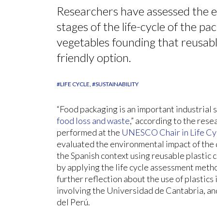
Researchers have assessed the e
stages of the life-cycle of the pa
vegetables founding that reusabl
friendly option.
#LIFE CYCLE
#SUSTAINABILITY
“Food packaging is an important industrial 
food loss and waste
,” according to the resea
performed at the
UNESCO Chair in Life Cy
evaluated the environmental impact of the d
the Spanish context using reusable plastic 
by applying the life cycle assessment meth
further reflection about the use of plastics
involving the Universidad de Cantabria, an
del Perú.