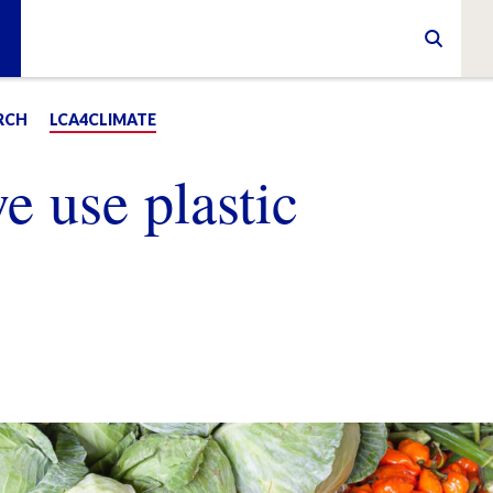
RCH
LCA4CLIMATE
 use plastic