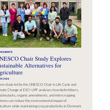
A4CLIMATE
NESCO Chair Study Explores
ustainable Alternatives for
griculture
05/2026
ew study led by the UNESCO Chair in Life Cycle and
mate Change at ESCI-UPF analyses how biofertilizers,
stimulants, organic amendments, and intercropping
tems can reduce the environmental impact of
iculture while maintaining crop productivity in Denmark