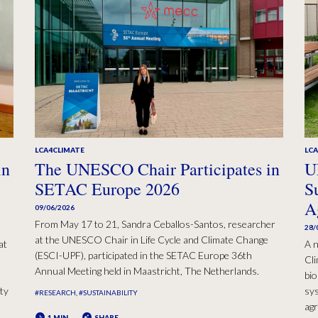
LCA4CLIMATE
LC
in
The UNESCO Chair Participates in
U
SETAC Europe 2026
S
A
09/06/2026
From May 17 to 21, Sandra Ceballos-Santos, researcher
28/
at the UNESCO Chair in Life Cycle and Climate Change
at
A n
(ESCI-UPF), participated in the SETAC Europe 36th
Cli
Annual Meeting held in Maastricht, The Netherlands.
bio
ty
sys
#RESEARCH
#SUSTAINABILITY
agr
1 MIN
SHARE