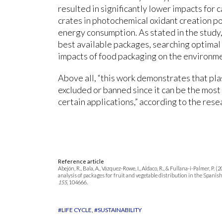
resulted in significantly lower impacts for
crates in photochemical oxidant creation pot
energy consumption. As stated in the study,
best available packages, searching optimal
impacts of food packaging on the environm
Above all, “this work demonstrates that pla
excluded or banned since it can be the most
certain applications,” according to the rese
Reference article
Abejón, R., Bala, A., Vázquez-Rowe, I., Aldaco, R., & Fullana-i-Palmer, P.
analysis of packages for fruit and vegetable distribution in the Spani
155
, 104666.
#LIFE CYCLE
#SUSTAINABILITY