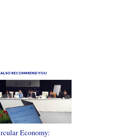
 ALSO RECOMMEND YOU
ircular Economy: