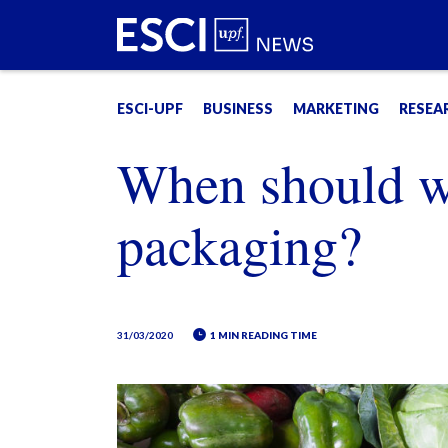
ESCI-UPF
BUSINESS
MARKETING
RESEA
When should we
packaging?
31/03/2020
1 MIN READING TIME