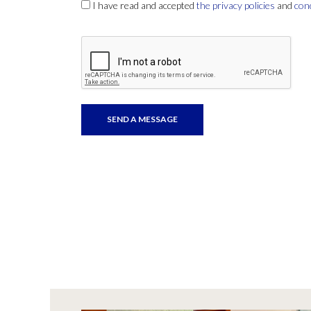
I have read and accepted
the privacy policies
and
con