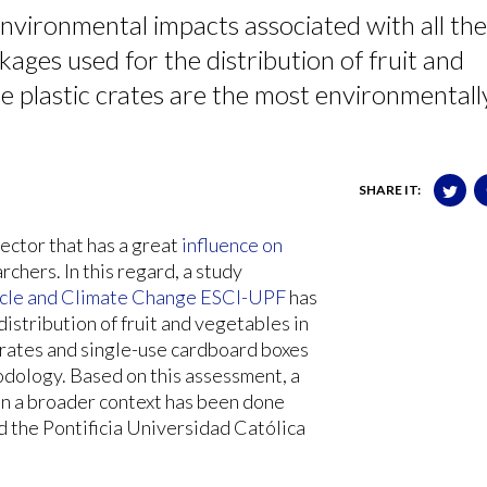
nvironmental impacts associated with all the
ckages used for the distribution of fruit and
e plastic crates are the most environmentall
SHARE IT:
sector that has a great
influence on
rchers. In this regard, a study
cle and Climate Change ESCI-UPF
has
istribution of fruit and vegetables in
crates and single-use cardboard boxes
odology. Based on this assessment, a
 in a broader context has been done
d the Pontificia Universidad Católica