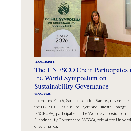
LCA4CLIMATE
The UNESCO Chair Participates 
the World Symposium on
Sustainability Governance
01/07/2026
From June 4 to 5, Sandra Ceballos-Santos, researcher 
the UNESCO Chair in Life Cycle and Climate Change
(ESCI-UPF), participated in the World Symposium on
Sustainability Governance (WSSG), held at the Universi
of Salamanca.