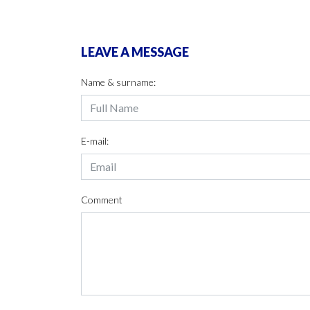
LEAVE A MESSAGE
Name & surname:
E-mail:
Comment