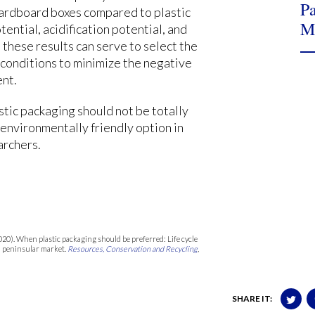
Pa
 cardboard boxes compared to plastic
M
ential, acidification potential, and
 these results can serve to select the
 conditions to minimize the negative
ent.
stic packaging should not be totally
 environmentally friendly option in
archers.
 (2020). When plastic packaging should be preferred: Life cycle
sh peninsular market.
Resources, Conservation and Recycling
,
SHARE IT: