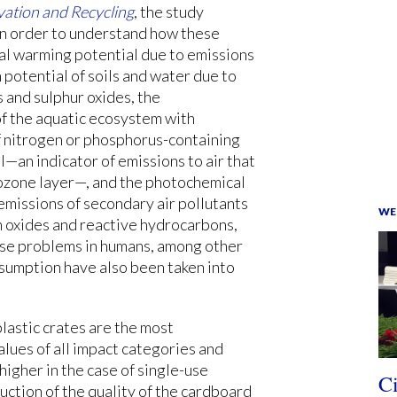
ation and Recycling
, the study
n order to understand how these
al warming potential due to emissions
n potential of soils and water due to
s and sulphur oxides, the
f the aquatic ecosystem with
of nitrogen or phosphorus-containing
an indicator of emissions to air that
 ozone layer—, and the photochemical
emissions of secondary air pollutants
WE
n oxides and reactive hydrocarbons,
rse problems in humans, among other
nsumption have also been taken into
lastic crates are the most
alues of all impact categories and
igher in the case of single-use
C
ction of the quality of the cardboard