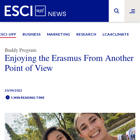
ESCI-UPF
BUSINESS
MARKETING
RESEARCH
LCA4CLIMATE
Buddy Program
Enjoying the Erasmus From Another
Point of View
20/04/2022
1 MIN READING TIME