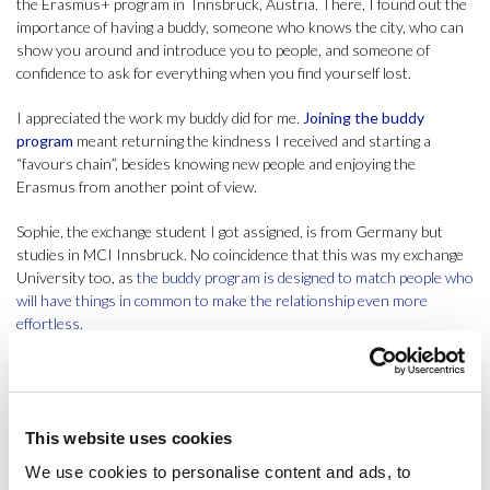
the Erasmus+ program in Innsbruck, Austria. There, I found out the
importance of having a buddy, someone who knows the city, who can
show you around and introduce you to people, and someone of
confidence to ask for everything when you find yourself lost.
I appreciated the work my buddy did for me.
Joining the buddy
program
meant returning the kindness I received and starting a
“favours chain”, besides knowing new people and enjoying the
Erasmus from another point of view.
Sophie, the exchange student I got assigned, is from Germany but
studies in MCI Innsbruck. No coincidence that this was my exchange
University too, as
the buddy program is designed to match people who
will have things in common to make the relationship even more
effortless
.
She stayed in Barcelona from September to December, and we got on
well. She expected me (her buddy) to help her with the organisation, to
find a place where to stay, offer guidance on understanding the public
transport, show her around Barcelona and to give her previous
This website uses cookies
advice about the courses in ESCI-UPF, as well as introduce her to
We use cookies to personalise content and ads, to
new people in the Uni.