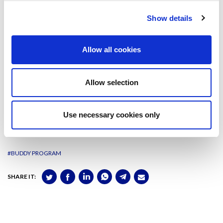
“It is very easy to find your way around”, she explained.
Show details
Moreover, she could enjoy the benefits of being part of the UPF
University, such as the library or the Campus, and also joining the
ESN organisation helped her meet new people, digging into memorable
Allow all cookies
events (the integration weekend was the one she appreciated the
most) and having fun in a different way around Barcelona.
Allow selection
Laura Algué
, GNMI student
Use necessary cookies only
Sophie Dietrich
, MCI Innsbruck exchange student
#BUDDY PROGRAM
SHARE IT: