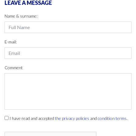
LEAVE A MESSAGE
Name & surname:
E-mail:
Comment
I have read and accepted
the privacy policies
and
condition terms
.