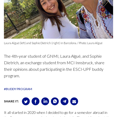
Laura Algué (left) and Sophie Dietrich (right) in Barcelona. / Photo: Laura Algué
The 4th-year student of GNMI, Laura Algué, and Sophie
Dietrich, an exchange student from MCI Innsbruck, share
their opinions about participating in the ESCI-UPF buddy
program.
#BUDDY PROGRAM
SHARE IT:
It all started in 2020 when I decided to go for a semester abroad in