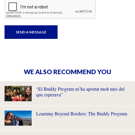
WE ALSO RECOMMEND YOU
“El Buddy Program m’ha aportat molt més del
que esperava”
Learning Beyond Borders: The Buddy Program