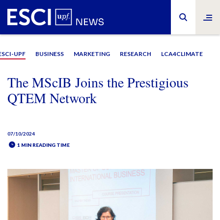
ESCI-UPF
BUSINESS
MARKETING
RESEARCH
LCA4CLIMATE
The MScIB Joins the Prestigious
QTEM Network
07/10/2024
1 MIN READING TIME