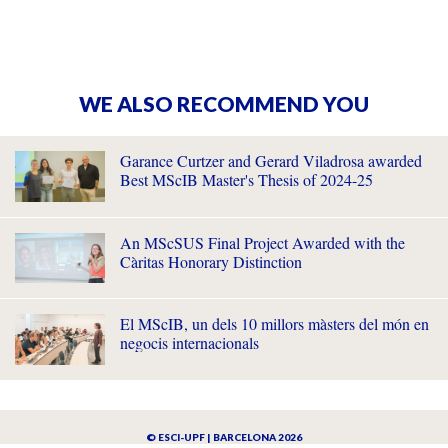
WE ALSO RECOMMEND YOU
Garance Curtzer and Gerard Viladrosa awarded
Best MScIB Master's Thesis of 2024-25
An MScSUS Final Project Awarded with the
Càritas Honorary Distinction
El MScIB, un dels 10 millors màsters del món en
negocis internacionals
© ESCI-UPF | BARCELONA 2026