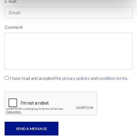
E-mail:
Comment
I have read and accepted
the privacy policies
and
condition terms
.