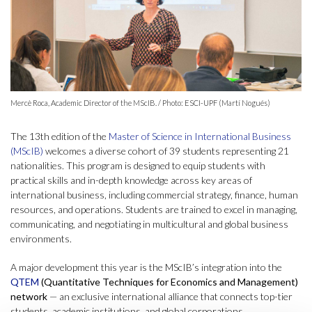
Mercè Roca, Academic Director of the MScIB. / Photo: ESCI-UPF (Martí Nogués)
The 13th edition of the
Master of Science in International Business
(MScIB)
welcomes a diverse cohort of 39 students representing 21
nationalities. This program is designed to equip students with
practical skills and in-depth knowledge across key areas of
international business, including commercial strategy, finance, human
resources, and operations. Students are trained to excel in managing,
communicating, and negotiating in multicultural and global business
environments.
A major development this year is the MScIB’s integration into the
QTEM
(Quantitative Techniques for Economics and Management)
network
— an exclusive international alliance that connects top-tier
students, academic institutions, and global corporations.