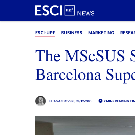
ESCI-UPF
BUSINESS
MARKETING
RESEA
The MScSUS St
Barcelona Sup
ILIJA SAZDOVSKI
, 02/12/2025
2 MINS READING TI