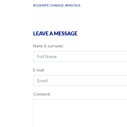
#CLIMATE CHANGE
#MSCSUS
LEAVE A MESSAGE
Name & surname:
E-mail:
Comment