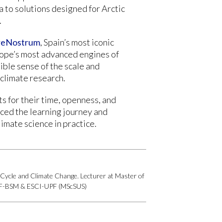
a to solutions designed for Arctic
.
eNostrum
, Spain’s most iconic
ope’s most advanced engines of
ible sense of the scale and
climate research.
s for their time, openness, and
nced the learning journey and
imate science in practice.
Cycle and Climate Change. Lecturer at Master of
UPF-BSM & ESCI-UPF (MScSUS)