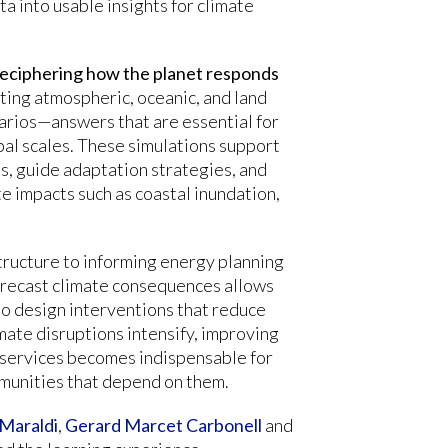
a into usable insights for climate
 deciphering how the planet responds
cting atmospheric, oceanic, and land
enarios—answers that are essential for
bal scales. These simulations support
, guide adaptation strategies, and
te impacts such as coastal inundation,
tructure to informing energy planning
forecast climate consequences allows
o design interventions that reduce
imate disruptions intensify, improving
 services becomes indispensable for
munities that depend on them.
Maraldi
,
Gerard Marcet Carbonell
and