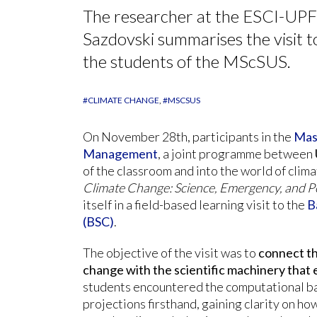
The researcher at the ESCI-UPF
Sazdovski summarises the visit 
the students of the MScSUS.
#CLIMATE CHANGE
#MSCSUS
On November 28th, participants in the
Mast
Management
, a joint programme between
of the classroom and into the world of clima
Climate Change: Science, Emergency, and 
itself in a field-based learning visit to the
B
(BSC)
.
The objective of the visit was to
connect th
change with the scientific machinery that 
students encountered the computational b
projections firsthand, gaining clarity on ho