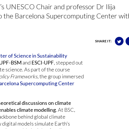
’s UNESCO Chair and professor Dr Ilija
to the Barcelona Supercomputing Center wit
SHARE IT:
er of Science in Sustainability
UPF-BSM
and
ESCI-UPF
, stepped out
te science. As part of the course
Policy Frameworks
, the group immersed
arcelona Supercomputing Center
eoretical discussions on climate
enables climate modelling
. At BSC,
ackbone behind global climate
w digital models simulate Earth’s