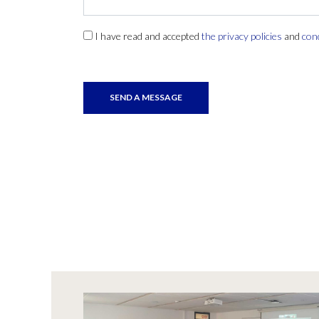
I have read and accepted
the privacy policies
and
con