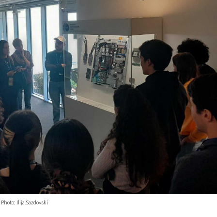
hoto: Ilija Sazdovski