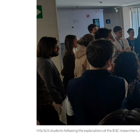
MScSUS students following the explanations of the BSC researchers. / P