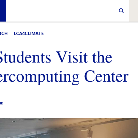
RCH
LCA4CLIMATE
udents Visit the
ercomputing Center
ME