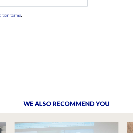
dition terms
.
WE ALSO RECOMMEND YOU