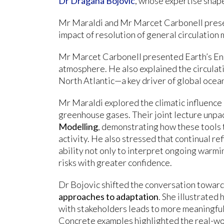
Dr Dragana Bojovic
, whose expertise shap
Mr Maraldi and Mr Marcet Carbonell present
impact of resolution of general circulation 
Mr Marcet Carbonell presented Earth’s Ener
atmosphere. He also explained the circulat
North Atlantic—a key driver of global ocean
Mr Maraldi explored the climatic influenc
greenhouse gases. Their joint lecture unpac
Modelling
, demonstrating how these tools t
activity. He also stressed that continual r
ability not only to interpret ongoing warmin
risks with greater confidence.
Dr Bojovic shifted the conversation towar
approaches to adaptation
. She illustrate
with stakeholders leads to more meaningful
Concrete examples highlighted the real-wo