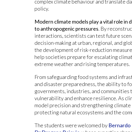
complex climate behaviour and translate dat
policy.
Modern climate models play a vital role in
to anthropogenic pressures
. By reconstru
interactions, scientists can test future sc
decision-making at urban, regional, and glo
the development of risk-reduction measures
help societies prepare for escalating clima
extreme weather and rising temperatures.
From safeguarding food systems and infras
and disaster preparedness, the ability to 
governments, industries, and communities t
vulnerability and enhance resilience. As cl
model precision and strengthening climate
protecting natural ecosystems and the com
The students were welcomed by
Bernardo 