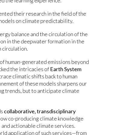
ed the learning experience.
ed their research in the field of the
models on climate predictability.
gy balance and the circulation of the
ion in the deepwater formation in the
 circulation.
e of human-generated emissions beyond
ked the intricacies of
Earth System
race climatic shifts back to human
efinement of these models sharpens our
g trends, but to anticipate climate
ds
collaborative, transdisciplinary
d how co-producing climate knowledge
 and actionable climate services.
rld application of such services—from