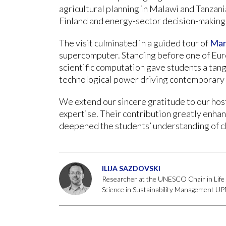
agricultural planning in Malawi and Tanzani
Finland and energy-sector decision-making
The visit culminated in a guided tour of
Mar
supercomputer. Standing before one of Eur
scientific computation gave students a tang
technological power driving contemporary 
We extend our sincere gratitude to our host
expertise. Their contribution greatly enha
deepened the students’ understanding of cl
ILIJA SAZDOVSKI
Researcher at the UNESCO Chair in Life 
Science in Sustainability Management 