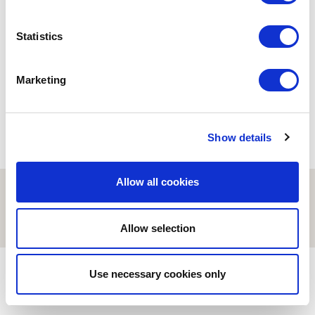
ESCI-UPF
Statistics
Road Trip a Valls
27/05/2025
Marketing
Show details
Allow all cookies
© ESCI-UPF | BARCELONA 2026
AVISO LEGAL
POLÍTICA DE PRIVACIDAD Y COOKIES
Allow selection
Use necessary cookies only