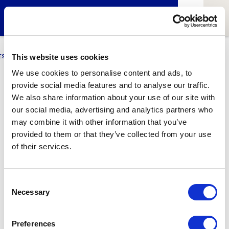
ESCI-UPF
BUSINESS
MARKETING
RESEARCH
LCA4CLIMATE
This website uses cookies
We use cookies to personalise content and ads, to
provide social media features and to analyse our traffic.
Afra Tarradas
We also share information about your use of our site with
our social media, advertising and analytics partners who
GNMI Student
may combine it with other information that you’ve
provided to them or that they’ve collected from your use
of their services.
1
Related article
Consent
Necessary
Selection
Preferences