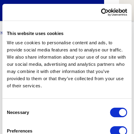
ESCI-UPF
BUSINESS
MARKETING
RESEARCH
LCA4CLIMATE
This website uses cookies
We use cookies to personalise content and ads, to
provide social media features and to analyse our traffic.
Daniel Agudo
We also share information about your use of our site with
our social media, advertising and analytics partners who
ESCIUPFilms professor and curator
may combine it with other information that you’ve
Graduated from
ESCAC
(Screenplay speciality)
provided to them or that they’ve collected from your use
of their services.
1
Related article
Consent
Necessary
Selection
Preferences