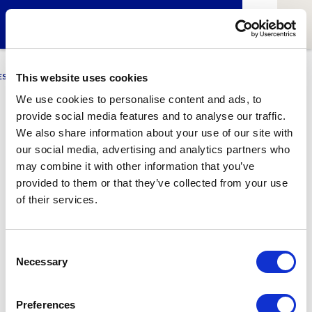
ESCI-UPF
BUSINESS
MARKETING
RESEARCH
LCA4CLIMATE
This website uses cookies
We use cookies to personalise content and ads, to
provide social media features and to analyse our traffic.
Mar Ródenas
We also share information about your use of our site with
our social media, advertising and analytics partners who
Alumni of ESCI-UPF
may combine it with other information that you’ve
provided to them or that they’ve collected from your use
of their services.
1
Related article
Consent
Necessary
Selection
Preferences