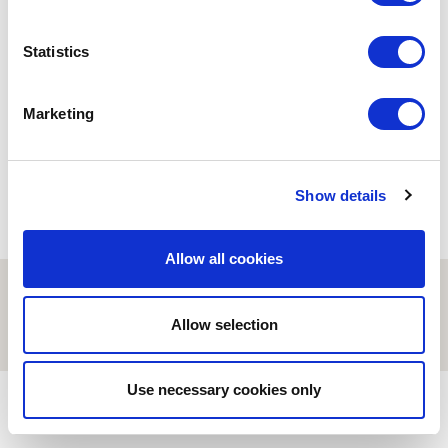
BUSINESS
Statistics
Amazon makes (America)
great
29/04/2020
Marketing
Show details
Allow all cookies
© ESCI-UPF | BARCELONA 2026
AVISO LEGAL
POLÍTICA DE PRIVACIDAD Y COOKIES
Allow selection
Use necessary cookies only