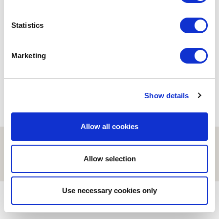
ESCI-UPF
ESCI-UPF
Statistics
25 aniversario
Carta d’agraïment del gerent
Un trabajo con garantías
d’ESCI-UPF
03/02/2020
12/04/2021
Marketing
Show details
Allow all cookies
© ESCI-UPF | BARCELONA 2026
AVISO LEGAL
POLÍTICA DE PRIVACIDAD Y COOKIES
Allow selection
Use necessary cookies only