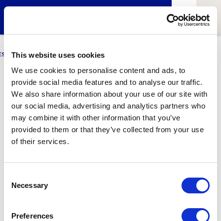
ESCI-UPF
BUSINESS
MARKETING
RESEARCH
LCA4CLIMATE
This website uses cookies
We use cookies to personalise content and ads, to
provide social media features and to analyse our traffic.
Nacho Dualde
We also share information about your use of our site with
our social media, advertising and analytics partners who
Manager of ESCI-UPF
may combine it with other information that you’ve
provided to them or that they’ve collected from your use
of their services.
2
Related articles
Consent
Necessary
Selection
Preferences