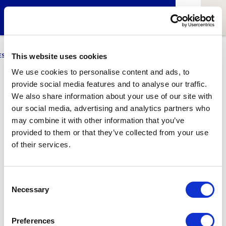
ESCI-UPF
BUSINESS
MARKETING
RESEARCH
LCA4CLIMATE
This website uses cookies
We use cookies to personalise content and ads, to
provide social media features and to analyse our traffic.
Oriol Castells
We also share information about your use of our site with
our social media, advertising and analytics partners who
Alumni & Lecturer of International Expansion at GNMI
may combine it with other information that you’ve
provided to them or that they’ve collected from your use
of their services.
1
Related article
Consent
Necessary
Selection
Preferences