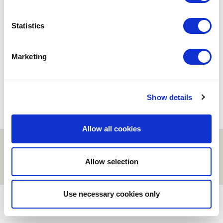
BUSINESS
Statistics
Lliçons d’una inversió
industrial a Romania
06/03/2024
Marketing
Show details
Allow all cookies
© ESCI-UPF | BARCELONA 2026
AVISO LEGAL
POLÍTICA DE PRIVACIDAD Y COOKIES
Allow selection
Use necessary cookies only