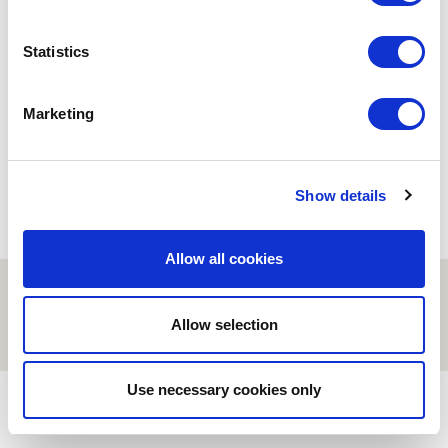
BIOINFORMATICS
Statistics
Evolve or die. The evolution
about COVID-19
18/01/2021
Marketing
Show details
Allow all cookies
© ESCI-UPF | BARCELONA 2026
AVISO LEGAL
POLÍTICA DE PRIVACIDAD Y COOKIES
Allow selection
Use necessary cookies only