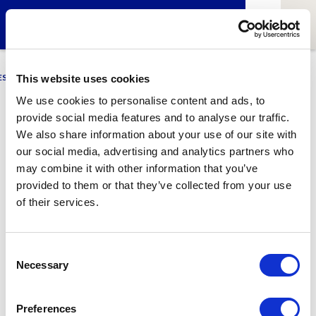
ESCI-UPF
BUSINESS
MARKETING
RESEARCH
LCA4CLIMATE
This website uses cookies
We use cookies to personalise content and ads, to
provide social media features and to analyse our traffic.
Oscar Lao
We also share information about your use of our site with
our social media, advertising and analytics partners who
Lecturer at Bachelor’s Degree in Bioinformatics (BDBI)
may combine it with other information that you’ve
provided to them or that they’ve collected from your use
of their services.
1
Related article
Consent
Necessary
Selection
Preferences