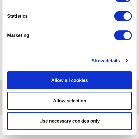
BIOINFORMATICS
Statistics
On Scientific Writing
workshop
15/02/2021
Marketing
Show details
Allow all cookies
© ESCI-UPF | BARCELONA 2026
AVISO LEGAL
POLÍTICA DE PRIVACIDAD Y COOKIES
Allow selection
Use necessary cookies only