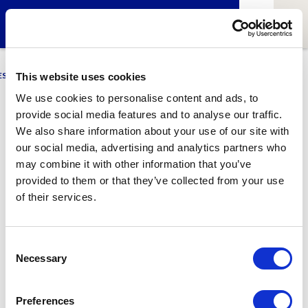
ESCI-UPF
BUSINESS
MARKETING
RESEARCH
LCA4CLIMATE
This website uses cookies
We use cookies to personalise content and ads, to
provide social media features and to analyse our traffic.
Sara López
We also share information about your use of our site with
our social media, advertising and analytics partners who
BDBI Student
may combine it with other information that you’ve
provided to them or that they’ve collected from your use
of their services.
1
Related article
Consent
Necessary
Selection
Preferences