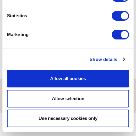
BUSINESS
MARKETING
Statistics
E-commerce y economía
global
05/02/2020
Marketing
Show details
Allow all cookies
© ESCI-UPF | BARCELONA 2026
AVISO LEGAL
POLÍTICA DE PRIVACIDAD Y COOKIES
Allow selection
Use necessary cookies only