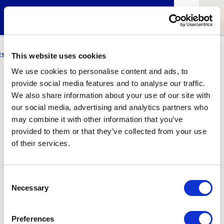
ESCI-UPF
BUSINESS
MARKETING
RESEARCH
LCA4CLIMATE
This website uses cookies
We use cookies to personalise content and ads, to
provide social media features and to analyse our traffic.
Tien-Nin Feng
We also share information about your use of our site with
our social media, advertising and analytics partners who
Alumni of ESCI-UPF
may combine it with other information that you’ve
provided to them or that they’ve collected from your use
of their services.
1
Related article
Consent
Necessary
Selection
Preferences