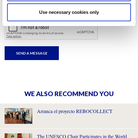
I have read and accepted
the privacy policies
and
condition terms
.
Use necessary cookies only
WE ALSO RECOMMEND YOU
Arranca el proyecto REBOCOLLECT
The UNESCO Chair Participates in the World