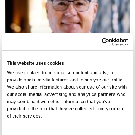
This website uses cookies
We use cookies to personalise content and ads, to
provide social media features and to analyse our traffic.
We also share information about your use of our site with
our social media, advertising and analytics partners who
SHARE IT:
may combine it with other information that you’ve
provided to them or that they’ve collected from your use
La mesura més eficaç per frenar el contagi és quedar-se a casa.
of their services.
SHARE IT: