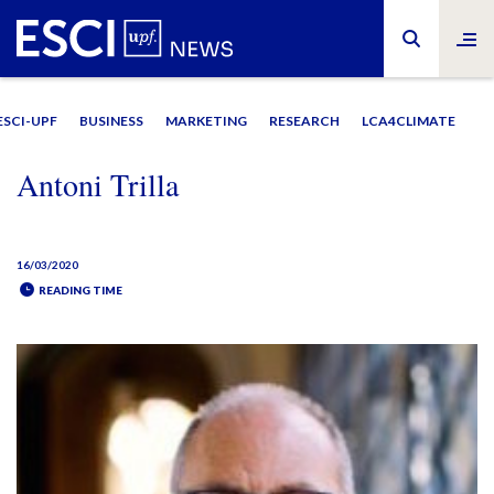
ESCI-UPF
BUSINESS
MARKETING
RESEARCH
LCA4CLIMATE
Antoni Trilla
16/03/2020
READING TIME