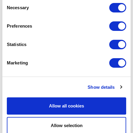
Consent
Necessary
Selection
LEAVE A MESSAGE
Preferences
Name & surname:
Statistics
E-mail:
Marketing
Comment
Show details
Allow all cookies
Allow selection