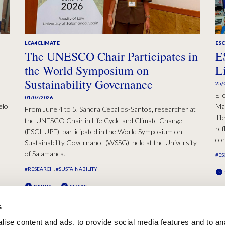
LCA4CLIMATE
ESC
The UNESCO Chair Participates in
E
the World Symposium on
L
Sustainability Governance
25/
El 
01/07/2026
elo
Mad
From June 4 to 5, Sandra Ceballos-Santos, researcher at
lli
the UNESCO Chair in Life Cycle and Climate Change
ref
(ESCI-UPF), participated in the World Symposium on
con
Sustainability Governance (WSSG), held at the University
of Salamanca.
#ES
#RESEARCH
#SUSTAINABILITY
2 MINS
SHARE
s
ise content and ads, to provide social media features and to an