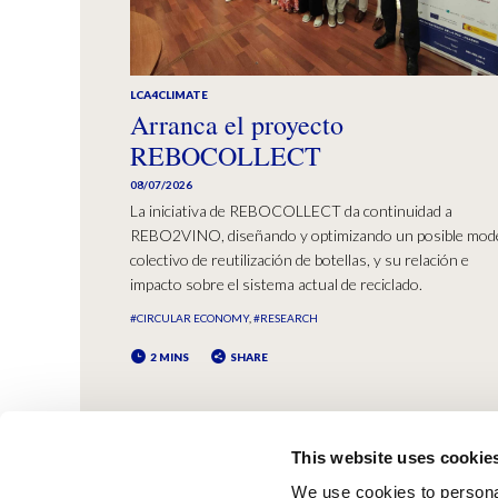
LCA4CLIMATE
Arranca el proyecto
REBOCOLLECT
08/07/2026
La iniciativa de REBOCOLLECT da continuidad a
REBO2VINO, diseñando y optimizando un posible mod
colectivo de reutilización de botellas, y su relación e
impacto sobre el sistema actual de reciclado.
#CIRCULAR ECONOMY
#RESEARCH
2 MINS
SHARE
This website uses cookie
We use cookies to personal