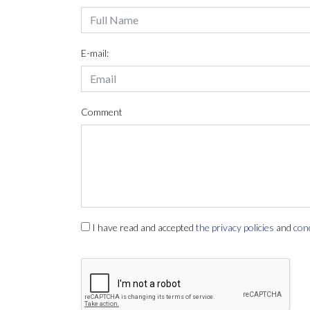
E-mail:
Comment
I have read and accepted
the privacy policies
and
con