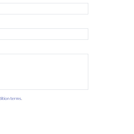
dition terms
.