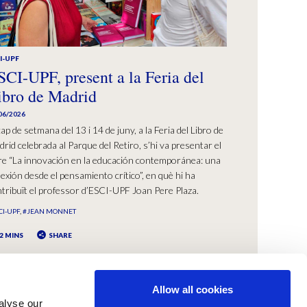
I-UPF
SCI-UPF, present a la Feria del
ibro de Madrid
06/2026
cap de setmana del 13 i 14 de juny, a la Feria del Libro de
rid celebrada al Parque del Retiro, s’hi va presentar el
bre “La innovación en la educación contemporánea: una
lexión desde el pensamiento crítico”, en què hi ha
tribuït el professor d’ESCI-UPF Joan Pere Plaza.
CI-UPF
#JEAN MONNET
2 MINS
SHARE
Allow all cookies
alyse our