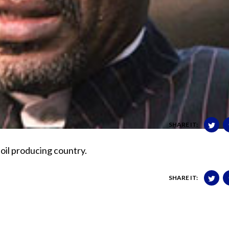
SHARE IT:
n oil producing country.
SHARE IT: