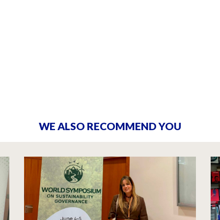
WE ALSO RECOMMEND YOU