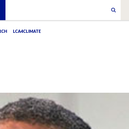
RCH
LCA4CLIMATE