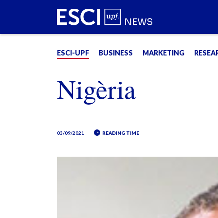
ESCI-UPF
BUSINESS
MARKETING
RESEA
Nigèria
03/09/2021
READING TIME