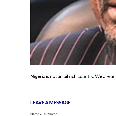
Nigeria is not an oil rich country. We are a
LEAVE A MESSAGE
Name & surname: