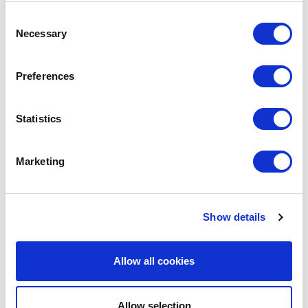
SHARE IT:
Consent
Necessary
Selection
Preferences
LEAVE A MESSAGE
Name & surname:
Statistics
Marketing
E-mail:
Show details
Comment
Allow all cookies
Allow selection