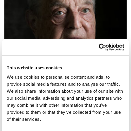
This website uses cookies
We use cookies to personalise content and ads, to
provide social media features and to analyse our traffic.
george soros
We also share information about your use of our site with
our social media, advertising and analytics partners who
SHARE IT:
may combine it with other information that you’ve
provided to them or that they’ve collected from your use
Stock market bubbles don’t grow out of thin air. They have a solid
of their services.
basis in reality, but reality as distorted by a misconception.