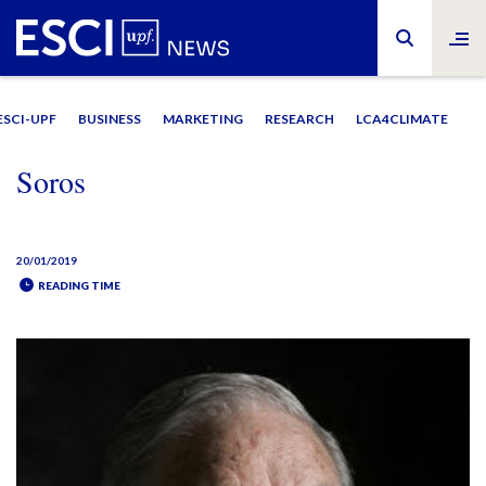
ESCI-UPF
BUSINESS
MARKETING
RESEARCH
LCA4CLIMATE
Soros
20/01/2019
READING TIME