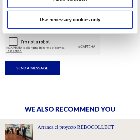
I have read and accepted
the privacy policies
and
condition terms
.
Use necessary cookies only
WE ALSO RECOMMEND YOU
Arranca el proyecto REBOCOLLECT