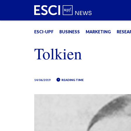
ESCI-UPF
BUSINESS
MARKETING
RESEA
Tolkien
14/06/2019
READING TIME