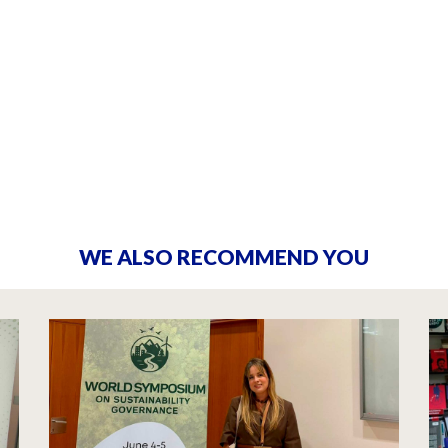
WE ALSO RECOMMEND YOU