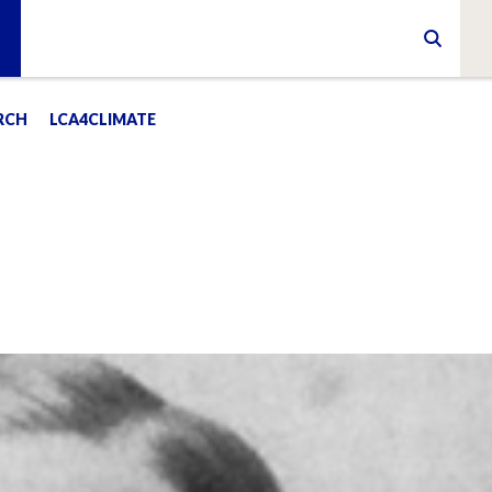
RCH
LCA4CLIMATE