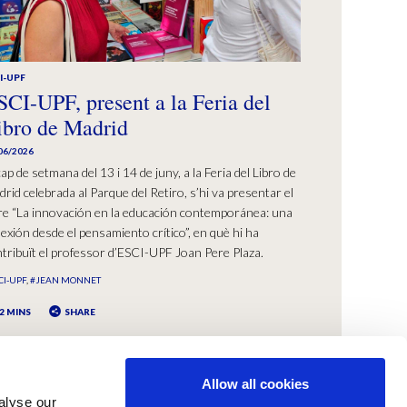
I-UPF
SCI-UPF, present a la Feria del
ibro de Madrid
06/2026
cap de setmana del 13 i 14 de juny, a la Feria del Libro de
rid celebrada al Parque del Retiro, s’hi va presentar el
bre “La innovación en la educación contemporánea: una
lexión desde el pensamiento crítico”, en què hi ha
tribuït el professor d’ESCI-UPF Joan Pere Plaza.
CI-UPF
#JEAN MONNET
2 MINS
SHARE
Allow all cookies
alyse our