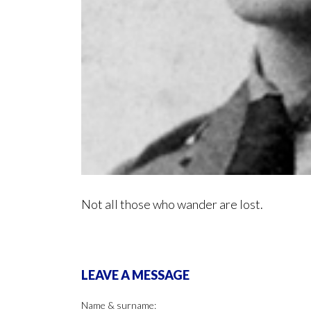
Not all those who wander are lost.
LEAVE A MESSAGE
Name & surname: