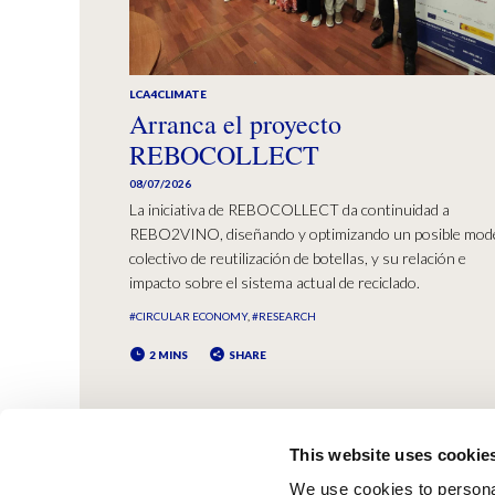
LCA4CLIMATE
Arranca el proyecto
REBOCOLLECT
08/07/2026
La iniciativa de REBOCOLLECT da continuidad a
REBO2VINO, diseñando y optimizando un posible mod
colectivo de reutilización de botellas, y su relación e
impacto sobre el sistema actual de reciclado.
#CIRCULAR ECONOMY
#RESEARCH
2 MINS
SHARE
This website uses cookie
We use cookies to personal