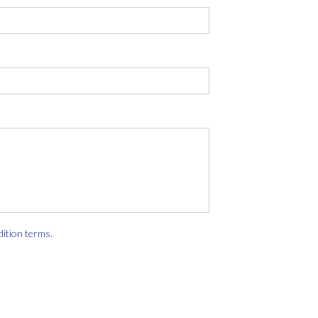
dition terms
.