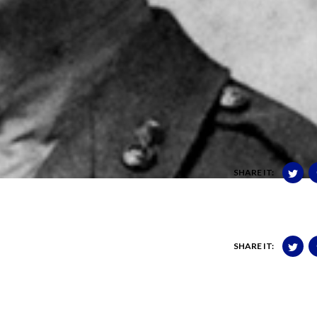
SHARE IT:
SHARE IT: