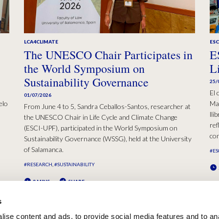
LCA4CLIMATE
ESC
The UNESCO Chair Participates in
E
the World Symposium on
L
Sustainability Governance
25/
El 
01/07/2026
elo
Mad
From June 4 to 5, Sandra Ceballos-Santos, researcher at
lli
the UNESCO Chair in Life Cycle and Climate Change
ref
(ESCI-UPF), participated in the World Symposium on
con
Sustainability Governance (WSSG), held at the University
of Salamanca.
#ES
#RESEARCH
#SUSTAINABILITY
2 MINS
SHARE
s
ise content and ads, to provide social media features and to an