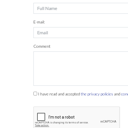
E-mail:
Comment
I have read and accepted
the privacy policies
and
con