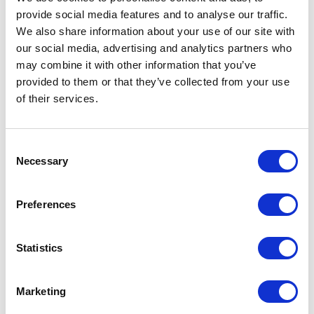
provide social media features and to analyse our traffic.
LEAVE A MESSAGE
We also share information about your use of our site with
our social media, advertising and analytics partners who
Name & surname:
may combine it with other information that you’ve
provided to them or that they’ve collected from your use
of their services.
E-mail:
Consent
Necessary
Selection
Comment
Preferences
Statistics
I have read and accepted
the privacy policies
and
condition terms
.
Marketing