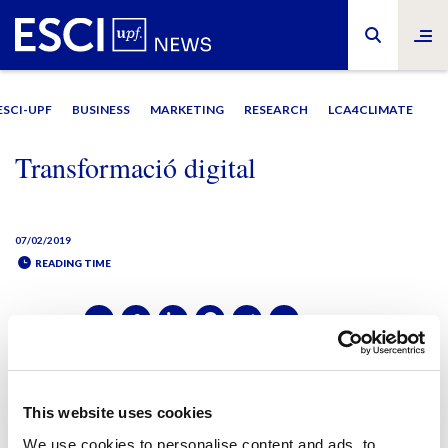
ESCI-UPF
BUSINESS
MARKETING
RESEARCH
LCA4CLIMATE
Transformació digital
07/02/2019
READING TIME
SHARE IT:
SHARE IT:
This website uses cookies
We use cookies to personalise content and ads, to