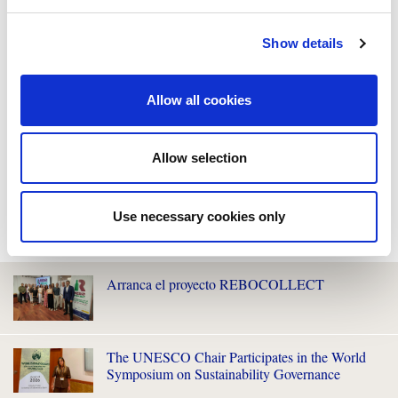
Show details
Allow all cookies
Allow selection
Use necessary cookies only
WE ALSO RECOMMEND YOU
Arranca el proyecto REBOCOLLECT
The UNESCO Chair Participates in the World
Symposium on Sustainability Governance