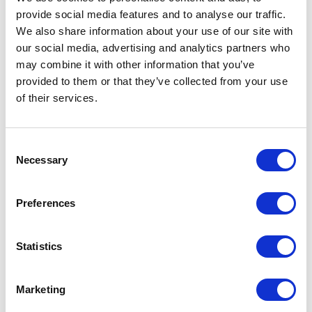
provide social media features and to analyse our traffic.
LEAVE A MESSAGE
We also share information about your use of our site with
our social media, advertising and analytics partners who
Name & surname:
may combine it with other information that you’ve
provided to them or that they’ve collected from your use
of their services.
E-mail:
Consent
Necessary
Selection
Comment
Preferences
Statistics
I have read and accepted
the privacy policies
and
condition terms
.
Marketing