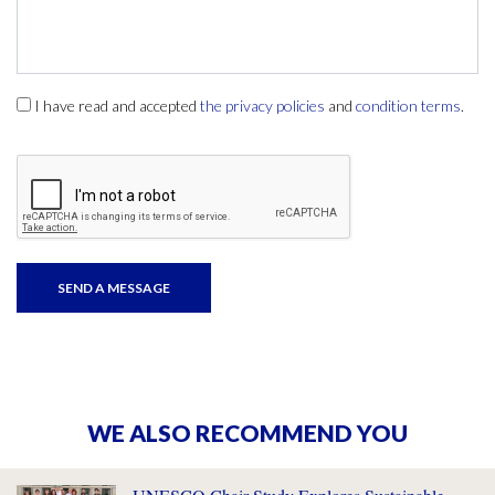
I have read and accepted
the privacy policies
and
condition terms
.
WE ALSO RECOMMEND YOU