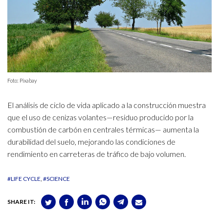
Foto: Pixabay
El análisis de ciclo de vida aplicado a la construcción muestra
que el uso de cenizas volantes—residuo producido por la
combustión de carbón en centrales térmicas— aumenta la
durabilidad del suelo, mejorando las condiciones de
rendimiento en carreteras de tráfico de bajo volumen.
#LIFE CYCLE
#SCIENCE
SHARE IT: