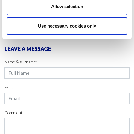
#LIFE CYCLE
#SCIENCE
Allow selection
SHARE IT:
Use necessary cookies only
LEAVE A MESSAGE
Name & surname:
E-mail:
Comment