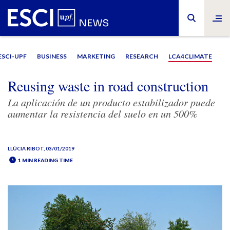
ESCI-UPF
BUSINESS
MARKETING
RESEARCH
LCA4CLIMATE
Reusing waste in road construction
La aplicación de un producto estabilizador puede
aumentar la resistencia del suelo en un 500%
LLÚCIA RIBOT
, 03/01/2019
1 MIN READING TIME