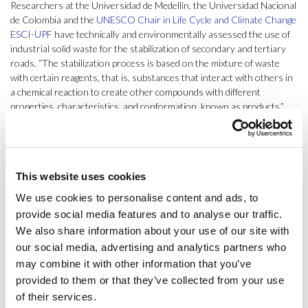
Researchers at the Universidad de Medellín, the Universidad Nacional
de Colombia and the
UNESCO Chair in Life Cycle and Climate Change
ESCI-UPF
have technically and environmentally assessed the use of
industrial solid waste for the stabilization of secondary and tertiary
roads. “The stabilization process is based on the mixture of waste
with certain reagents, that is, substances that interact with others in
a chemical reaction to create other compounds with different
properties, characteristics, and conformation, known as products,”
explains
Pere Fullana i Palmer
, director at the Chair and co-author of
the study.
Published in
Science of The Total Environment
, the study shows that
This website uses cookies
coal ash with caustic soda in a solid state, mixed with the soil, acts as a
stabilizer increasing increase the resistance of the ground over 500%.
We use cookies to personalise content and ads, to
“This mixture results in a binder material with similar characteristics
provide social media features and to analyse our traffic.
to Portland cement,” points out
Jaume Albertí
, leader of the
We also share information about your use of our site with
construction research line at the Chair and co-author of the study.
our social media, advertising and analytics partners who
may combine it with other information that you’ve
This work also includes an experimental design applied to the
stabilizing product, showing the incidence of factors such as packing
provided to them or that they’ve collected from your use
material or storage humidity on the load carrying capacity response.
of their services.
Through a life cycle assessment, the study shows that “from raw