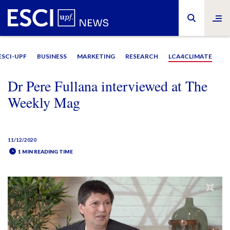
ESCI-UPF
BUSINESS
MARKETING
RESEARCH
LCA4CLIMATE
Dr Pere Fullana interviewed at The
Weekly Mag
11/12/2020
1 MIN READING TIME