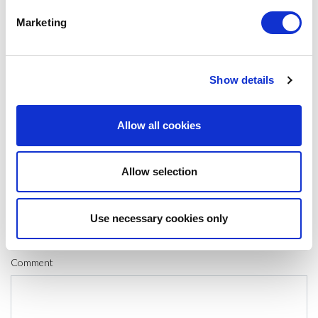
#CIRCULAR ECONOMY
#CLIMATE CHANGE
#LIFE CYCLE
Marketing
SHARE IT:
Show details
LEAVE A MESSAGE
Allow all cookies
Name & surname:
Allow selection
E-mail:
Use necessary cookies only
Comment