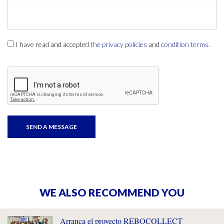
I have read and accepted
the privacy policies
and
condition terms
.
WE ALSO RECOMMEND YOU
Arranca el proyecto REBOCOLLECT