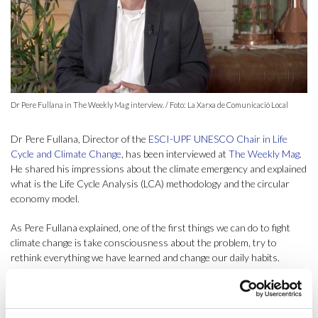
Dr Pere Fullana in The Weekly Mag interview. / Foto: La Xarxa de Comunicació Local
Dr Pere Fullana, Director of the
ESCI-UPF UNESCO Chair in Life
Cycle and Climate Change
, has been interviewed at
The Weekly Mag
.
He shared his impressions about the climate emergency and explained
what is the Life Cycle Analysis (LCA) methodology and the circular
economy model.
As Pere Fullana explained, one of the first things we can do to fight
climate change is take consciousness about the problem, try to
rethink everything we have learned and change our daily habits.
Changing the way we live and consume can impact the way products
and services are produced. The Director of the ESCI-UPF UNESCO
Chair said that nowadays we have enough knowledge and information
to start mitigating climate change, but what we need to do is to