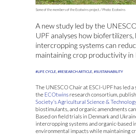
Some of the members of the Ecotwins project. / Photo: Ecotwins
A new study led by the UNESCO 
UPF analyses how biofertilizers,
intercropping systems can reduc
maintaining crop productivity i
#LIFE CYCLE
#RESEARCH ARTICLE
#SUSTAINABILITY
The UNESCO Chair at ESCI-UPF has led a sc
the
ECOtwins
research consortium, publish
Society’s
Agricultural Science & Technolog
biostimulants, and organic amendments can 
Based on field trials in Denmark and Ukrai
intercropping systems and organic-based in
environmental impacts while maintaining cr