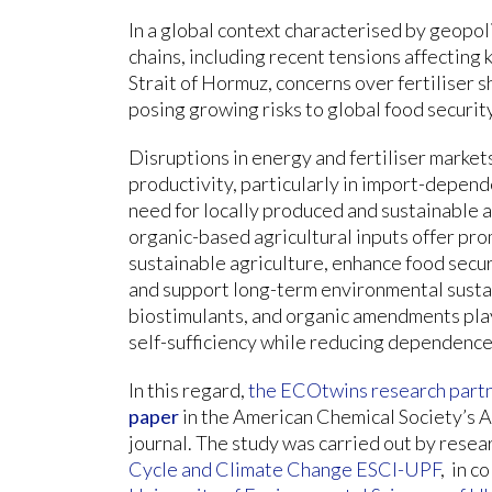
In a global context characterised by geopoli
chains, including recent tensions affecting
Strait of Hormuz, concerns over fertiliser s
posing growing risks to global food security
Disruptions in energy and fertiliser markets 
productivity, particularly in import-depend
need for locally produced and sustainable ag
organic-based agricultural inputs offer p
sustainable agriculture, enhance food secu
and support long-term environmental sustain
biostimulants, and organic amendments play 
self-sufficiency while reducing dependence
In this regard,
the ECOtwins research part
paper
in the American Chemical Society’s A
journal. The study was carried out by resea
Cycle and Climate Change ESCI-UPF
, in c