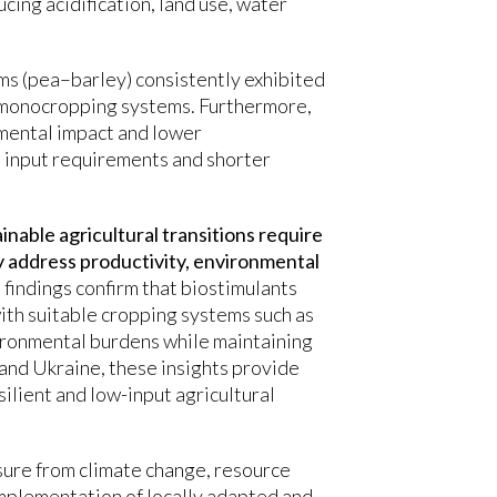
cing acidification, land use, water
ms (pea–barley) consistently exhibited
monocropping systems. Furthermore,
mental impact and lower
 input requirements and shorter
nable agricultural transitions require
 address productivity, environmental
e findings confirm that biostimulants
th suitable cropping systems such as
vironmental burdens while maintaining
and Ukraine, these insights provide
ilient and low-input agricultural
ssure from climate change, resource
 implementation of locally adapted and