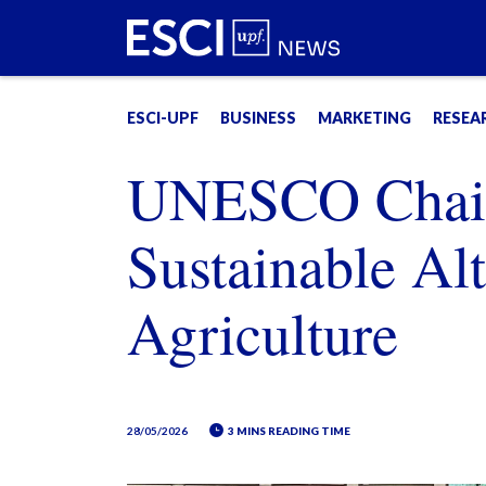
ESCI-UPF
BUSINESS
MARKETING
RESEA
UNESCO Chair
Sustainable Alt
Agriculture
28/05/2026
3 MINS READING TIME