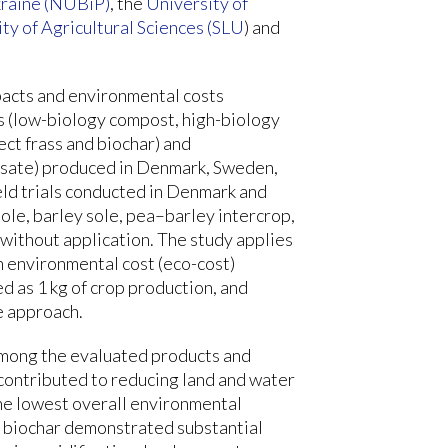
kraine (NUBiP)
, the
University of
ty of Agricultural Sciences (SLU
) and
pacts and environmental costs
s (low-biology compost, high-biology
ect frass and biochar) and
lysate) produced in Denmark, Sweden,
eld trials conducted in Denmark and
ole, barley sole, pea–barley intercrop,
 without application. The study applies
 environmental cost (eco-cost)
d as 1 kg of crop production, and
e approach.
 among the evaluated products and
 contributed to reducing land and water
he lowest overall environmental
, biochar demonstrated substantial