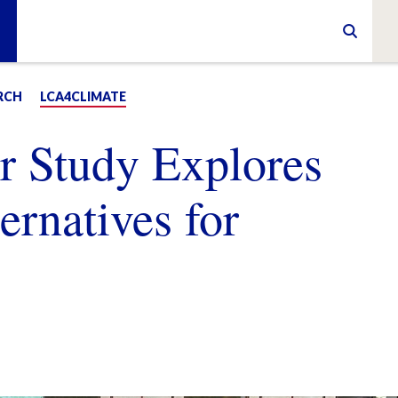
RCH
LCA4CLIMATE
 Study Explores
ernatives for