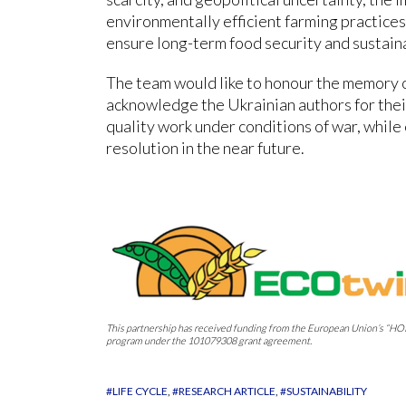
environmentally efficient farming practices
ensure long-term food security and sustaina
The team would like to honour the memory o
acknowledge the Ukrainian authors for thei
quality work under conditions of war, while
resolution in the near future.
This partnership has received funding from the European Union’s
program under the 101079308 grant agreement.
#LIFE CYCLE
#RESEARCH ARTICLE
#SUSTAINABILITY