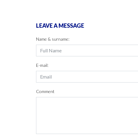
LEAVE A MESSAGE
Name & surname:
E-mail:
Comment