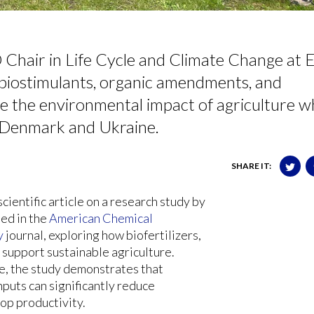
Chair in Life Cycle and Climate Change at 
 biostimulants, organic amendments, and
e the environmental impact of agriculture wh
n Denmark and Ukraine.
SHARE IT:
ientific article
on a research study by
ed in the
American Chemical
y
journal, exploring how biofertilizers,
support sustainable agriculture.
ne, the study demonstrates that
puts can significantly reduce
op productivity.