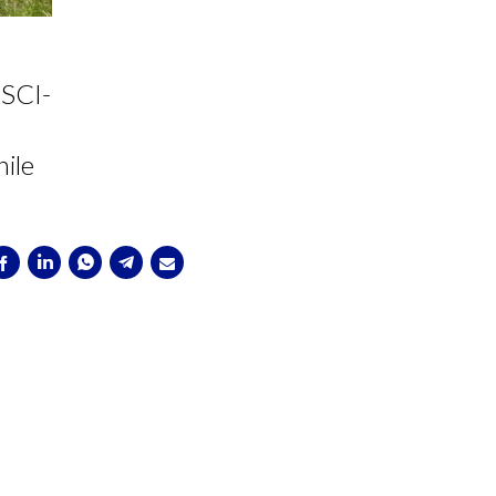
ESCI-
ile