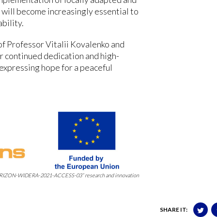
 will become increasingly essential to
bility.
f Professor Vitalii Kovalenko and
r continued dedication and high-
 expressing hope for a peaceful
 “HORIZON-WIDERA-2021-ACCESS-03” research and innovation
SHARE IT: