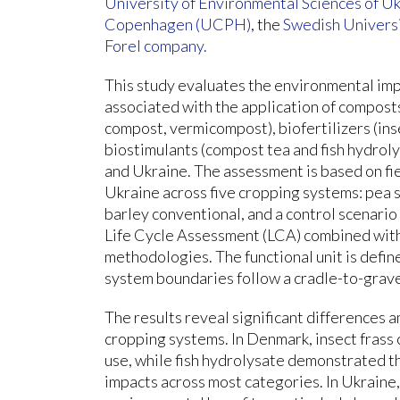
University of Environmental Sciences of U
Copenhagen (UCPH)
, the
Swedish Universi
Forel company.
This study evaluates the environmental im
associated with the application of compost
compost, vermicompost), biofertilizers (ins
biostimulants (compost tea and fish hydro
and Ukraine. The assessment is based on fi
Ukraine across five cropping systems: pea s
barley conventional, and a control scenario
Life Cycle Assessment (LCA) combined with
methodologies. The functional unit is define
system boundaries follow a cradle-to-grav
The results reveal significant differences
cropping systems. In Denmark, insect frass
use, while fish hydrolysate demonstrated t
impacts across most categories. In Ukraine