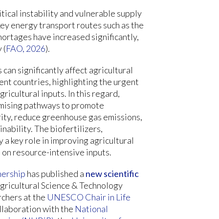
tical instability and vulnerable supply
 key energy transport routes such as the
hortages have increased significantly,
 (
FAO, 2026
).
can significantly affect agricultural
ent countries, highlighting the urgent
ricultural inputs. In this regard,
romising pathways to promote
rity, reduce greenhouse gas emissions,
ability. The biofertilizers,
a key role in improving agricultural
 on resource-intensive inputs.
nership
has published a
new scientific
gricultural Science & Technology
rchers at the
UNESCO Chair in Life
ollaboration with the
National