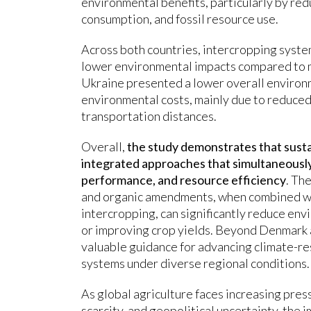
environmental benefits, particularly by redu
consumption, and fossil resource use.
Across both countries, intercropping syste
lower environmental impacts compared to 
Ukraine presented a lower overall environ
environmental costs, mainly due to reduced
transportation distances.
Overall,
the study demonstrates that sustai
integrated approaches that simultaneously
performance, and resource efficiency
. Th
and organic amendments, when combined wi
intercropping, can significantly reduce en
or improving crop yields. Beyond Denmark 
valuable guidance for advancing climate-res
systems under diverse regional conditions.
As global agriculture faces increasing pre
scarcity, and geopolitical uncertainty, the