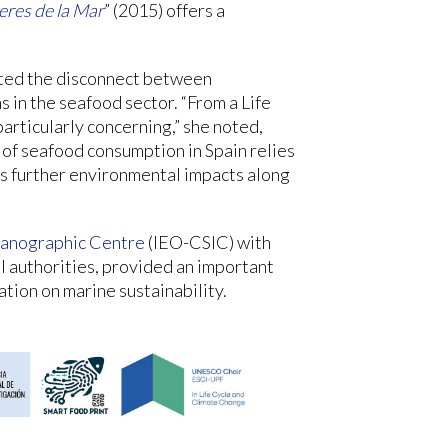
res de la Mar
” (2015) offers a
ghted the disconnect between
 in the seafood sector. “From a Life
articularly concerning,” she noted,
 of seafood consumption in Spain relies
s further environmental impacts along
anographic Centre
(IEO-CSIC) with
al authorities, provided an important
ation on marine sustainability.