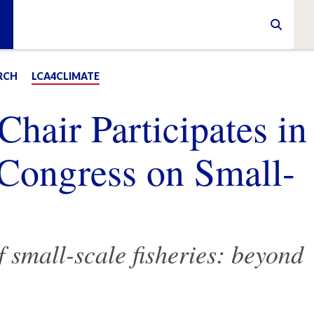
RCH
LCA4CLIMATE
air Participates in
n Congress on Small-
f small-scale fisheries: beyond