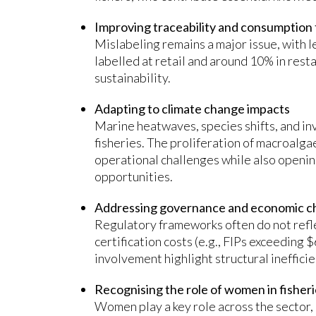
Improving traceability and consumption
Mislabeling remains a major issue, with l
labelled at retail and around 10% in rest
sustainability.
Adapting to climate change impacts
Marine heatwaves, species shifts, and in
fisheries. The proliferation of macroalgae
operational challenges while also openi
opportunities.
Addressing governance and economic c
Regulatory frameworks often do not refle
certification costs (e.g., FIPs exceeding
involvement highlight structural inefficie
Recognising the role of women in fisher
Women play a key role across the sector,