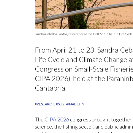
Sandra Ceballos Santos, researcher at the UNESCO Chair in Life Cycle 
From April 21 to 23, Sandra Ceb
Life Cycle and Climate Change at
Congress on Small-Scale Fisheri
CIPA 2026), held at the Paraninf
Cantabria.
#RESEARCH
#SUSTAINABILITY
The
CIPA 2026
congress brought together 
science, the fishing sector, and public admi