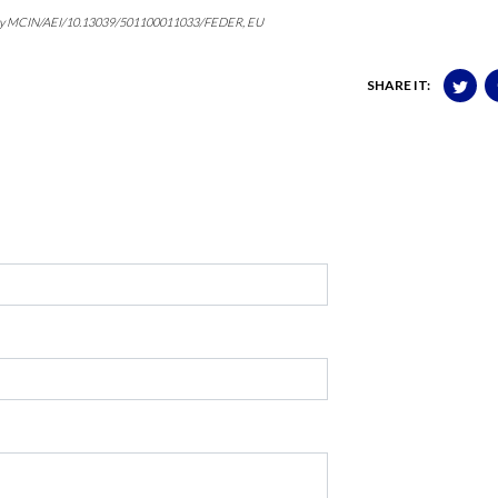
ed by MCIN/AEI/10.13039/501100011033/FEDER, EU
SHARE IT: