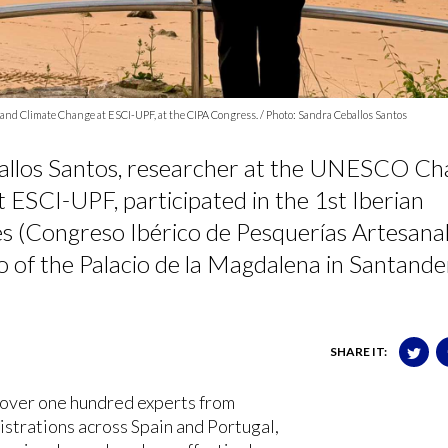
and Climate Change at ESCI-UPF, at the CIPA Congress. / Photo: Sandra Ceballos Santos
allos Santos, researcher at the UNESCO Cha
 ESCI-UPF, participated in the 1st Iberian
es (Congreso Ibérico de Pesquerías Artesana
o of the Palacio de la Magdalena in Santande
SHARE IT:
over one hundred experts from
nistrations across Spain and Portugal,