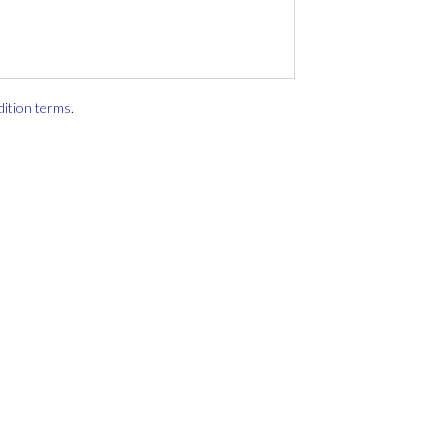
dition terms
.