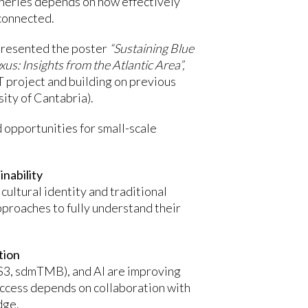
isheries depends on how effectively
connected.
presented the poster
“Sustaining Blue
: Insights from the Atlantic Area”,
roject and building on previous
ity of Cantabria).
opportunities for small-scale
inability
 cultural identity and traditional
pproaches to fully understand their
tion
SS3, sdmTMB), and AI are improving
ccess depends on collaboration with
dge.