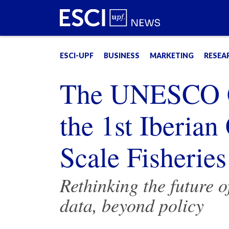
ESCI-UPF
BUSINESS
MARKETING
RESEA
The UNESCO Ch
the 1st Iberia
Scale Fisheries
Rethinking the future o
data, beyond policy