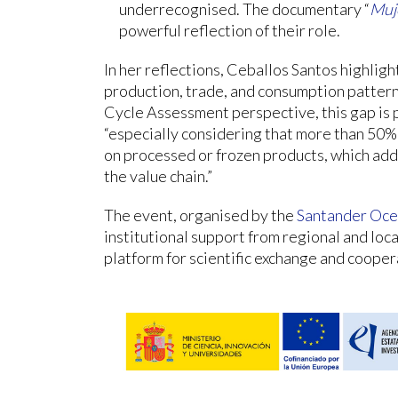
underrecognised. The documentary “
Muje
powerful reflection of their role.
In her reflections, Ceballos Santos highli
production, trade, and consumption patterns
Cycle Assessment perspective, this gap is p
“especially considering that more than 50%
on processed or frozen products, which add
the value chain.”
The event, organised by the
Santander Oce
institutional support from regional and loc
platform for scientific exchange and cooper