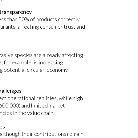
 transparency
ess than 50% of products correctly
aurants, affecting consumer trust and
vasive species are already affecting
, for example, is increasing
ng potential circular-economy
hallenges
ct operational realities, while high
 $600,000) and limited market
ncies in the value chain.
ies
 although their contributions remain