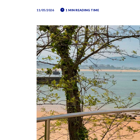
11/05/2026
1 MIN READING TIME