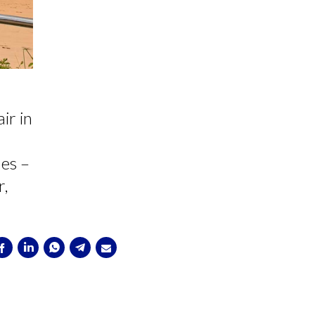
ir in
les –
r,