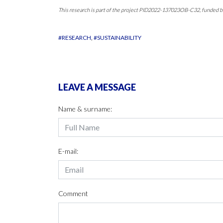
This research is part of the project PID2022-137023OB-C32, fund
#RESEARCH
#SUSTAINABILITY
LEAVE A MESSAGE
Name & surname:
E-mail:
Comment