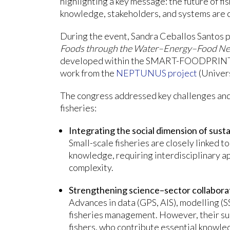
highlighting a key message: the future of f
knowledge, stakeholders, and systems are 
During the event, Sandra Ceballos Santos 
Foods through the Water–Energy–Food Nexus
developed within the SMART-FOODPRINT p
work from the
NEPTUNUS project
(Univers
The congress addressed key challenges and 
fisheries:
Integrating the social dimension of susta
Small-scale fisheries are closely linked to
knowledge, requiring interdisciplinary a
complexity.
Strengthening science–sector collabora
Advances in data (GPS, AIS), modelling (
fisheries management. However, their su
fishers, who contribute essential knowle