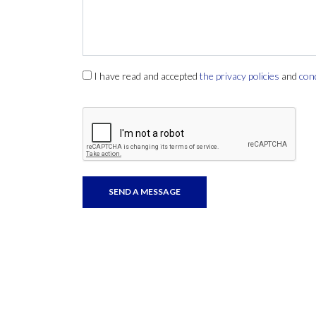
I have read and accepted
the privacy policies
and
con