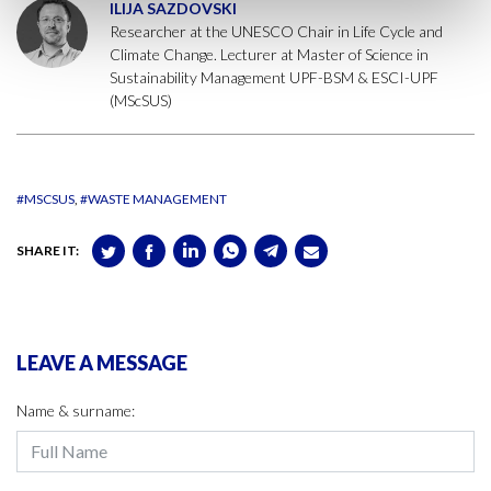
ILIJA SAZDOVSKI
Researcher at the UNESCO Chair in Life Cycle and
Climate Change. Lecturer at Master of Science in
Sustainability Management UPF-BSM & ESCI-UPF
(MScSUS)
#MSCSUS
#WASTE MANAGEMENT
SHARE IT:
LEAVE A MESSAGE
Name & surname: