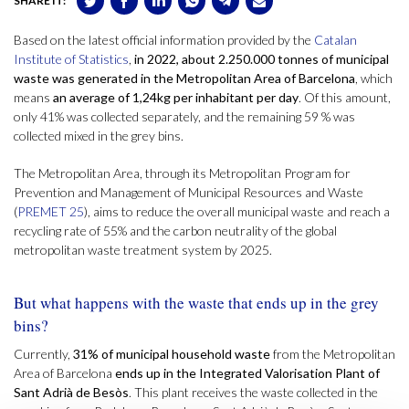
SHARE IT:
Based on the latest official information provided by the
Catalan
Institute of Statistics
,
in 2022, about 2.250.000 tonnes of municipal
waste was generated in the Metropolitan Area of Barcelona
, which
means
an average of 1,24kg per inhabitant per day
. Of this amount,
only 41% was collected separately, and the remaining 59 % was
collected mixed in the grey bins.
The Metropolitan Area, through its Metropolitan Program for
Prevention and Management of Municipal Resources and Waste
(
PREMET 25
), aims to reduce the overall municipal waste and reach a
recycling rate of 55% and the carbon neutrality of the global
metropolitan waste treatment system by 2025.
But what happens with the waste that ends up in the grey
bins?
Currently,
31% of municipal household waste
from the Metropolitan
Area of Barcelona
ends up in the Integrated Valorisation Plant of
Sant Adrià de Besòs
. This plant receives the waste collected in the