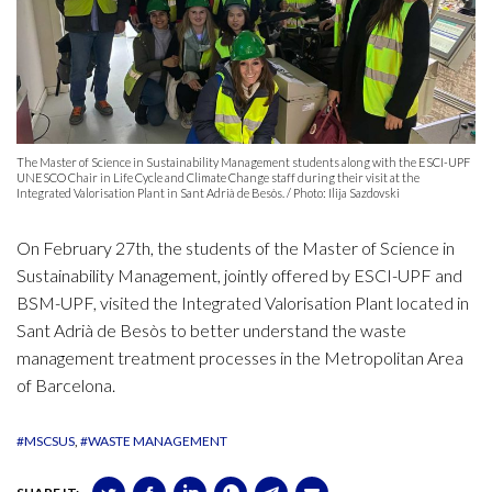
The Master of Science in Sustainability Management students along with the ESCI-UPF
UNESCO Chair in Life Cycle and Climate Change staff during their visit at the
Integrated Valorisation Plant in Sant Adrià de Besòs. / Photo: Ilija Sazdovski
On February 27th, the students of the Master of Science in
Sustainability Management, jointly offered by ESCI-UPF and
BSM-UPF, visited the Integrated Valorisation Plant located in
Sant Adrià de Besòs to better understand the waste
management treatment processes in the Metropolitan Area
of Barcelona.
#MSCSUS
#WASTE MANAGEMENT