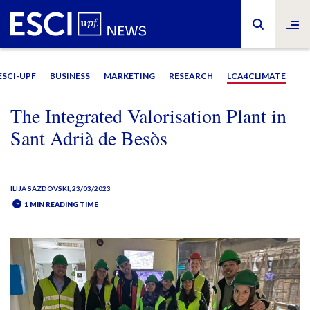
ESCI-UPF
BUSINESS
MARKETING
RESEARCH
LCA4CLIMATE
The Integrated Valorisation Plant in
Sant Adrià de Besòs
ILIJA SAZDOVSKI
, 23/03/2023
1 MIN READING TIME