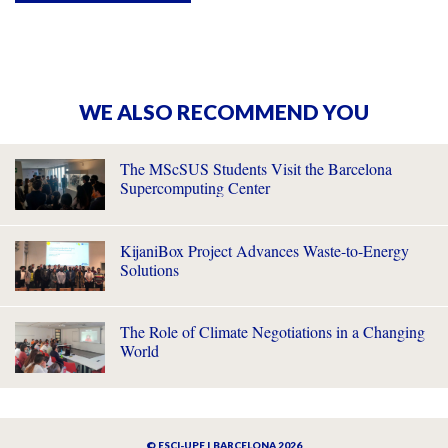
WE ALSO RECOMMEND YOU
The MScSUS Students Visit the Barcelona
Supercomputing Center
KijaniBox Project Advances Waste-to-Energy
Solutions
The Role of Climate Negotiations in a Changing
World
© ESCI-UPF | BARCELONA 2026