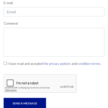
E-mail:
Comment
I have read and accepted
the privacy policies
and
condition terms
.