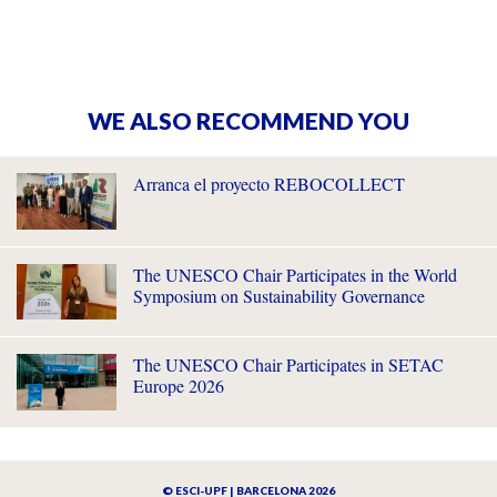
WE ALSO RECOMMEND YOU
Arranca el proyecto REBOCOLLECT
The UNESCO Chair Participates in the World
Symposium on Sustainability Governance
The UNESCO Chair Participates in SETAC
Europe 2026
© ESCI-UPF | BARCELONA 2026