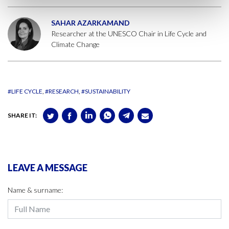
SAHAR AZARKAMAND
Researcher at the UNESCO Chair in Life Cycle and
Climate Change
#LIFE CYCLE
#RESEARCH
#SUSTAINABILITY
SHARE IT:
LEAVE A MESSAGE
Name & surname: