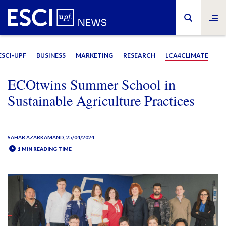
ESCI-UPF
BUSINESS
MARKETING
RESEARCH
LCA4CLIMATE
ECOtwins Summer School in
Sustainable Agriculture Practices
SAHAR AZARKAMAND
, 25/04/2024
1 MIN READING TIME