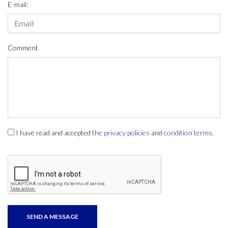
E-mail:
Comment
I have read and accepted
the privacy policies
and
condition terms
.