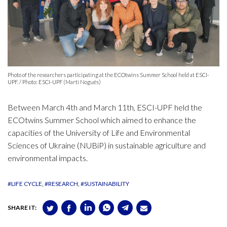
Photo of the researchers participating at the ECOtwins Summer School held at ESCI-
UPF. / Photo: ESCI-UPF (Martí Nogués)
Between March 4th and March 11th, ESCI-UPF held the
ECOtwins Summer School which aimed to enhance the
capacities of the University of Life and Environmental
Sciences of Ukraine (NUBiP) in sustainable agriculture and
environmental impacts.
#LIFE CYCLE
#RESEARCH
#SUSTAINABILITY
SHARE IT: