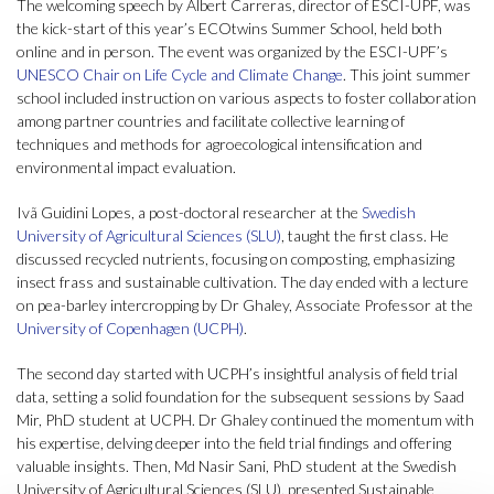
The welcoming speech by Albert Carreras, director of ESCI-UPF, was
the kick-start of this year’s ECOtwins Summer School, held both
online and in person. The event was organized by the ESCI-UPF’s
UNESCO Chair on Life Cycle and Climate Change
. This joint summer
school included instruction on various aspects to foster collaboration
among partner countries and facilitate collective learning of
techniques and methods for agroecological intensification and
environmental impact evaluation.
Ivã Guidini Lopes, a post-doctoral researcher at the
Swedish
University of Agricultural Sciences (SLU)
, taught the first class. He
discussed recycled nutrients, focusing on composting, emphasizing
insect frass and sustainable cultivation. The day ended with a lecture
on pea-barley intercropping by Dr Ghaley, Associate Professor at the
University of Copenhagen (UCPH)
.
The second day started with UCPH’s insightful analysis of field trial
data, setting a solid foundation for the subsequent sessions by Saad
Mir, PhD student at UCPH. Dr Ghaley continued the momentum with
his expertise, delving deeper into the field trial findings and offering
valuable insights. Then, Md Nasir Sani, PhD student at the Swedish
University of Agricultural Sciences (SLU), presented Sustainable