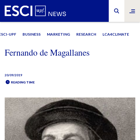
ESCI-UPF
BUSINESS
MARKETING
RESEARCH
LCA4CLIMATE
Fernando de Magallanes
20/09/2019
READING TIME