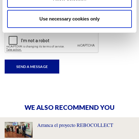
I have read and accepted
the privacy policies
and
condition terms
.
Use necessary cookies only
WE ALSO RECOMMEND YOU
Arranca el proyecto REBOCOLLECT