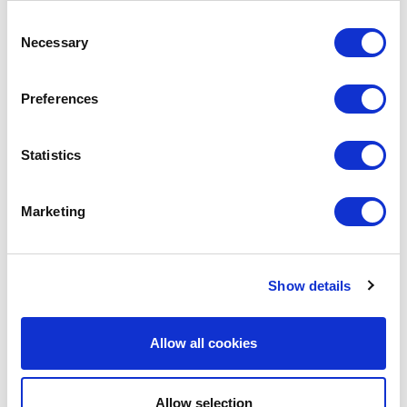
SHARE IT:
Consent
Necessary
Selection
Preferences
LEAVE A MESSAGE
Name & surname:
Statistics
Marketing
E-mail:
Show details
Comment
Allow all cookies
Allow selection