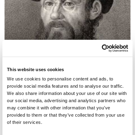
This website uses cookies
We use cookies to personalise content and ads, to
provide social media features and to analyse our traffic.
We also share information about your use of our site with
SHARE IT:
our social media, advertising and analytics partners who
may combine it with other information that you’ve
La Iglesia dice que la Tierra es plana, pero yo sé que es redonda
provided to them or that they’ve collected from your use
porque vi su sombra en la Luna. Y tengo más fe en una sombra que
en la Iglesia.
of their services.