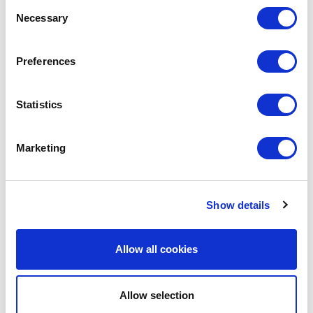
Consent
Necessary
Selection
LEAVE A MESSAGE
Preferences
Name & surname:
Statistics
E-mail:
Marketing
Comment
Show details
Allow all cookies
Allow selection