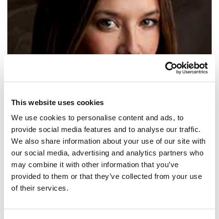
This website uses cookies
We use cookies to personalise content and ads, to
provide social media features and to analyse our traffic.
We also share information about your use of our site with
our social media, advertising and analytics partners who
SHARE IT:
may combine it with other information that you’ve
provided to them or that they’ve collected from your use
What can a bunch of identical white men offer that’s new?
of their services.
SHARE IT: