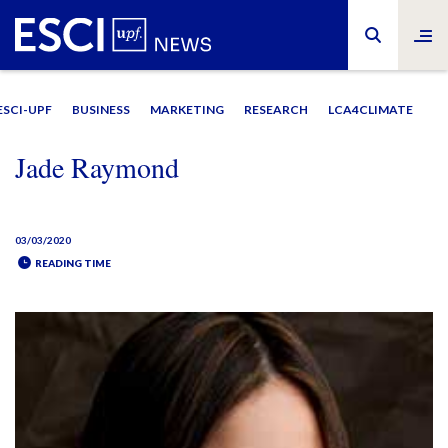
ESCI-UPF
BUSINESS
MARKETING
RESEARCH
LCA4CLIMATE
Jade Raymond
03/03/2020
READING TIME