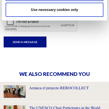
I have read and accepted
the privacy policies
and
condition terms
.
Use necessary cookies only
WE ALSO RECOMMEND YOU
Arranca el proyecto REBOCOLLECT
The UNESCO Chair Participates in the World