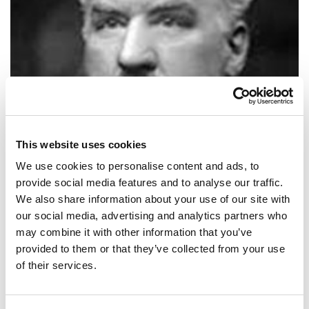
This website uses cookies
We use cookies to personalise content and ads, to
provide social media features and to analyse our traffic.
We also share information about your use of our site with
our social media, advertising and analytics partners who
SHARE IT:
may combine it with other information that you’ve
provided to them or that they’ve collected from your use
When asked what the stock market will do: it will fluctuate.
of their services.
SHARE IT: