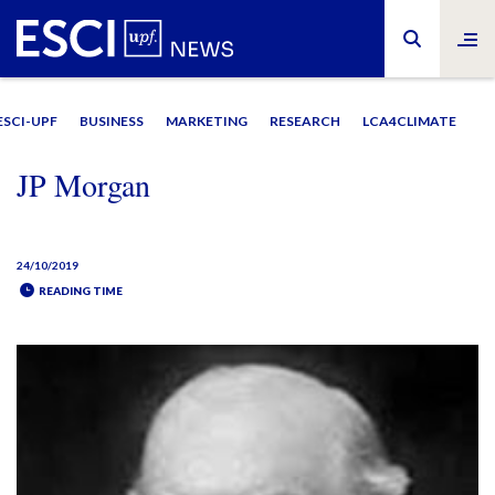
ESCI-UPF
BUSINESS
MARKETING
RESEARCH
LCA4CLIMATE
JP Morgan
24/10/2019
READING TIME