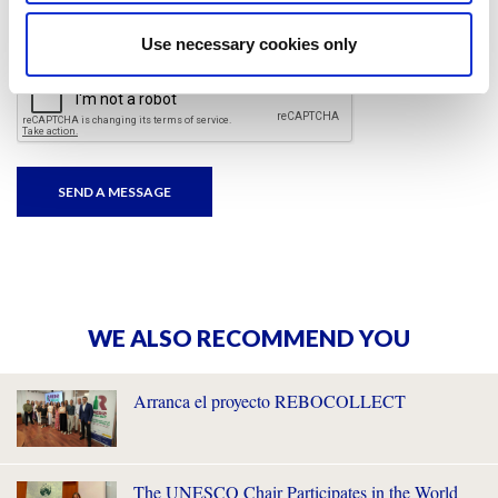
I have read and accepted
the privacy policies
and
condition terms
.
Use necessary cookies only
WE ALSO RECOMMEND YOU
Arranca el proyecto REBOCOLLECT
The UNESCO Chair Participates in the World