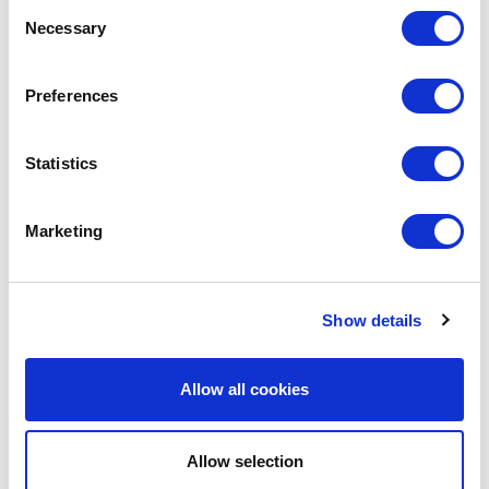
Consent
Necessary
Selection
LEAVE A MESSAGE
Preferences
Name & surname:
Statistics
E-mail:
Marketing
Comment
Show details
Allow all cookies
Allow selection