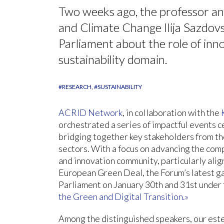
Two weeks ago, the professor an
and Climate Change Ilija Sazdovs
Parliament about the role of inno
sustainability domain.
#RESEARCH
#SUSTAINABILITY
ACRID Network
, in collaboration with the
orchestrated a series of impactful events 
bridging together key stakeholders from th
sectors. With a focus on advancing the com
and innovation community, particularly alig
European Green Deal, the Forum’s latest g
Parliament on January 30th and 31st under
the Green and Digital Transition.»
Among the distinguished speakers, our est