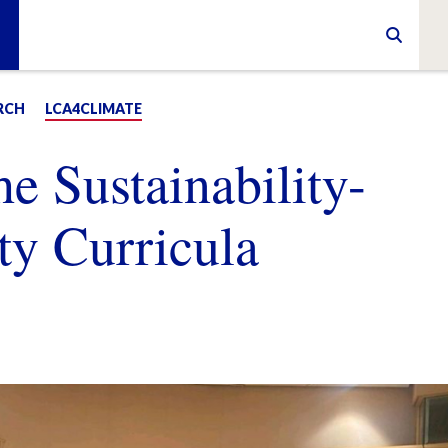
RCH
LCA4CLIMATE
he Sustainability-
ty Curricula