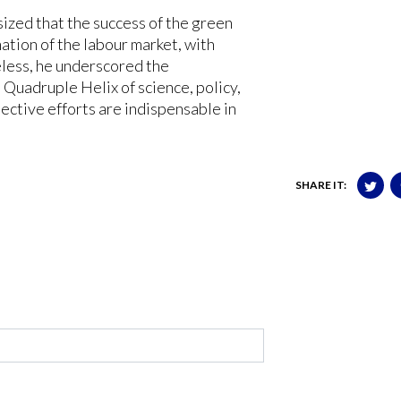
ized that the success of the green
ation of the labour market, with
eless, he underscored the
 Quadruple Helix of science, policy,
lective efforts are indispensable in
SHARE IT: