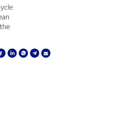
ycle
pean
 the