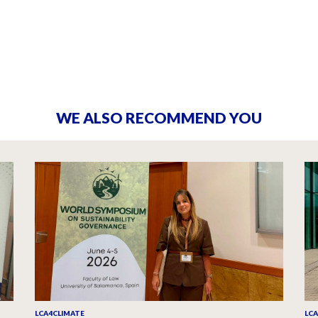
WE ALSO RECOMMEND YOU
LCA4CLIMATE
LC