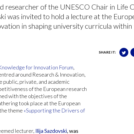
d researcher of the UNESCO Chair in Life C
ki was invited to hold a lecture at the Euro
vation in shaping university curricula within
SHARE IT:
Knowledge for Innovation Forum
,
centred around Research & Innovation,
e public, private, and academic
petitiveness of the European research
ned with the objectives of the
athering took place at the European
 the theme
«Supporting the Drivers of
eemed lecturer,
Ilija Sazdovski
, was