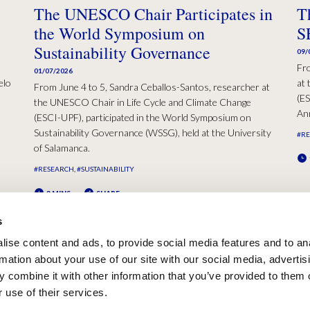
The UNESCO Chair Participates in
T
the World Symposium on
S
Sustainability Governance
09/
Fr
01/07/2026
elo
at 
From June 4 to 5, Sandra Ceballos-Santos, researcher at
(ES
the UNESCO Chair in Life Cycle and Climate Change
Ann
(ESCI-UPF), participated in the World Symposium on
Sustainability Governance (WSSG), held at the University
#R
of Salamanca.
#RESEARCH
#SUSTAINABILITY
2 MINS
SHARE
s
ise content and ads, to provide social media features and to an
rmation about your use of our site with our social media, advertis
 combine it with other information that you’ve provided to them o
 use of their services.