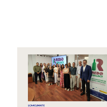
LCA4CLIMATE