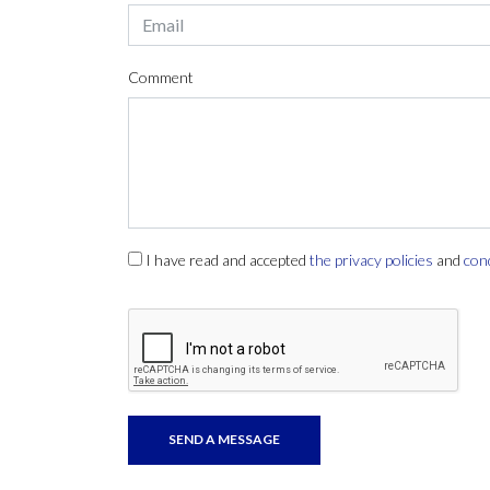
Comment
I have read and accepted
the privacy policies
and
con