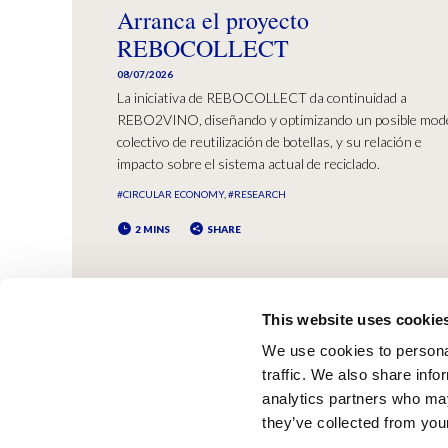
Arranca el proyecto
REBOCOLLECT
08/07/2026
La iniciativa de REBOCOLLECT da continuidad a
REBO2VINO, diseñando y optimizando un posible mod
colectivo de reutilización de botellas, y su relación e
impacto sobre el sistema actual de reciclado.
#CIRCULAR ECONOMY
#RESEARCH
2 MINS
SHARE
This website uses cookie
We use cookies to personal
traffic. We also share info
analytics partners who may
they’ve collected from your