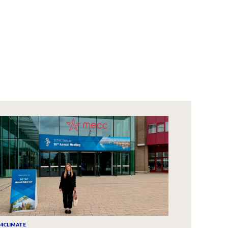
A4CLIMATE