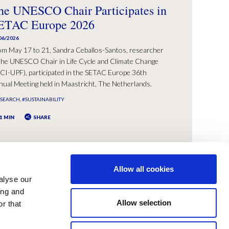
he UNESCO Chair Participates in
ETAC Europe 2026
06/2026
om May 17 to 21, Sandra Ceballos-Santos, researcher
the UNESCO Chair in Life Cycle and Climate Change
CI-UPF), participated in the SETAC Europe 36th
ual Meeting held in Maastricht, The Netherlands.
ESEARCH
#SUSTAINABILITY
1 MIN
SHARE
Allow all cookies
alyse our
ing and
Allow selection
r that