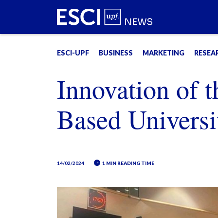
ESCI-UPF
BUSINESS
MARKETING
RESEA
Innovation of t
Based Universi
14/02/2024
1 MIN READING TIME