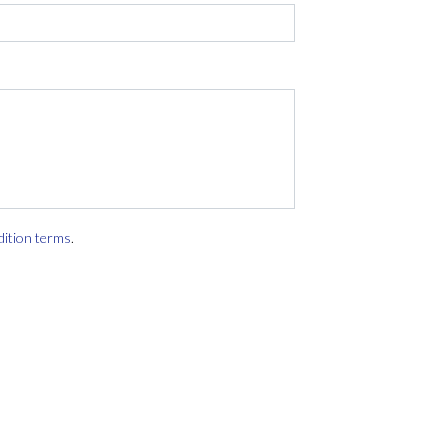
dition terms
.