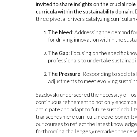
invited to share insights on the crucial role
curricula within the sustainability domain
.
three pivotal drivers catalyzing curriculum 
The Need
: Addressing the demand for
for driving innovation within the susta
The Gap
: Focusing on the specific k
professionals to undertake sustainabili
The Pressure
: Responding to societa
adjustments to meet evolving sustaina
Sazdovski underscored the necessity of fos
continuous refinement to not only encompas
anticipate and adapt to future sustainabil
transcends mere curriculum development; 
our courses to reflect the latest knowledge
forthcoming challenges,» remarked the res