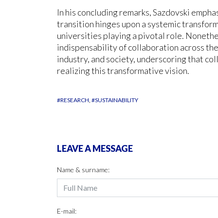
In his concluding remarks, Sazdovski emphas
transition hinges upon a systemic transform
universities playing a pivotal role. Noneth
indispensability of collaboration across the
industry, and society, underscoring that col
realizing this transformative vision.
#RESEARCH
#SUSTAINABILITY
LEAVE A MESSAGE
Name & surname:
E-mail: