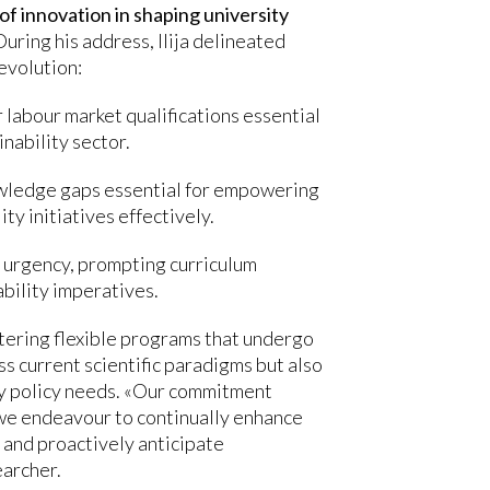
 of innovation in shaping university
 During his address, Ilija delineated
evolution:
 labour market qualifications essential
inability sector.
nowledge gaps essential for empowering
ty initiatives effectively.
l urgency, prompting curriculum
bility imperatives.
tering flexible programs that undergo
s current scientific paradigms but also
ity policy needs. «Our commitment
we endeavour to continually enhance
 and proactively anticipate
earcher.