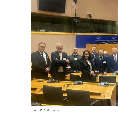
Photo: ACRID Network