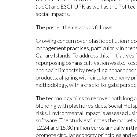
(UdG) and ESCI-UPF, as well as the Politecni
social impacts.
The poster theme was as follows:
Growing concern over plastic pollution ne
management practices, particularly in areas 
Canary Islands. To address this, initiatives 
repurposing banana cultivation waste. Res
and social impacts by recycling banana rachi
products, aligning with circular economy pr
methodology, with a cradle-to-gate perspec
The technology aims to recover both long a
blending with plastic residues. Social Hotsp
risks. Environmental impact is assessed us
software. The study estimates the market v
12.24 and 15.30 million euros annually in th
promote circular economy principles and wa