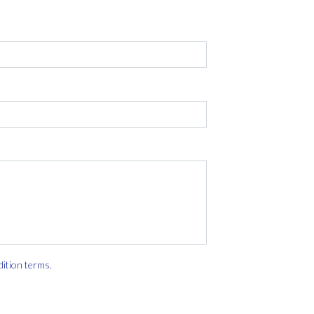
dition terms
.