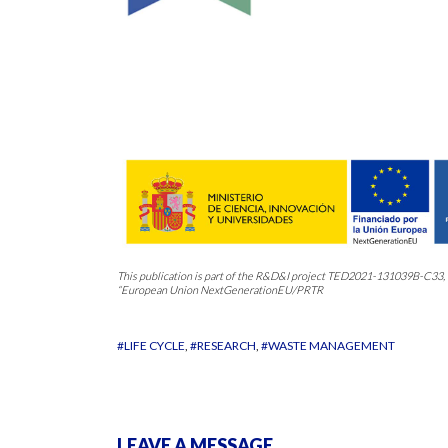
This publication is part of the R&D&I project TED2021-131039B-C3
“European Union NextGenerationEU/PRTR
#LIFE CYCLE
#RESEARCH
#WASTE MANAGEMENT
LEAVE A MESSAGE