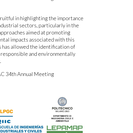
fruitful in highlighting the importance
dustrial sectors, particularly in the
l approaches aimed at promoting
ntal impacts associated with this
 has allowed the identification of
 responsible and environmentally
.
AC 34th Annual Meeting