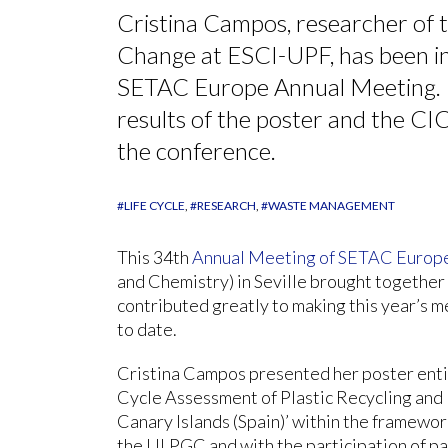
Cristina Campos, researcher of 
Change at ESCI-UPF, has been in 
SETAC Europe Annual Meeting. In
results of the poster and the CIC
the conference.
#LIFE CYCLE
#RESEARCH
#WASTE MANAGEMENT
This 34th
Annual Meeting of SETAC Europ
and Chemistry) in Seville brought together
contributed greatly to making this year’s m
to date.
Cristina Campos presented her poster entit
Cycle Assessment of Plastic Recycling and
Canary Islands (Spain)’ within the framewor
the ULPGC and with the participation of pa