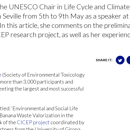
the UNESCO Chair in Life Cycle and Climate
Seville from 5th to 9th May as a speaker at
 this article, she comments on the prelimin
EP research project, as well as her experien
SHARE IT:
e
(Society of Environmental Toxicology
 more than 3.000 participants and
eeting the largest and most successful
led: ‘Environmental and Social Life
 Banana Waste Valorization in the
k of the
CICEP project
coordinated by
rtners from the University of Girona