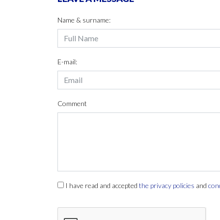
Name & surname:
E-mail:
Comment
I have read and accepted
the privacy policies
and
con