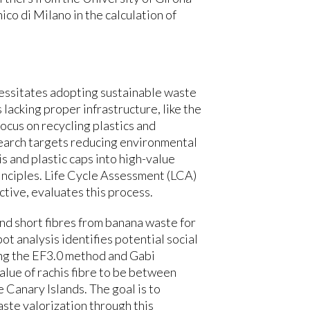
co di Milano in the calculation of
cessitates adopting sustainable waste
lacking proper infrastructure, like the
focus on recycling plastics and
earch targets reducing environmental
s and plastic caps into high-value
inciples. Life Cycle Assessment (LCA)
tive, evaluates this process.
nd short fibres from banana waste for
ot analysis identifies potential social
ing the EF3.0 method and Gabi
alue of rachis fibre to be between
e Canary Islands. The goal is to
ste valorization through this