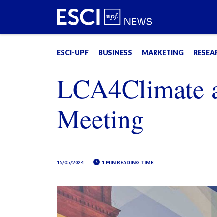
ESCI-UPF
BUSINESS
MARKETING
RESEA
LCA4Climate 
Meeting
15/05/2024
1 MIN READING TIME