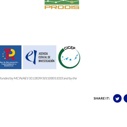
3, funded by MCIN/AEI/10.13039/501100011033 and by the
SHARE IT: