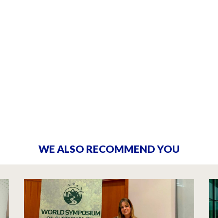
WE ALSO RECOMMEND YOU