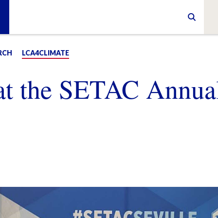
RCH
LCA4CLIMATE
at the SETAC Annua