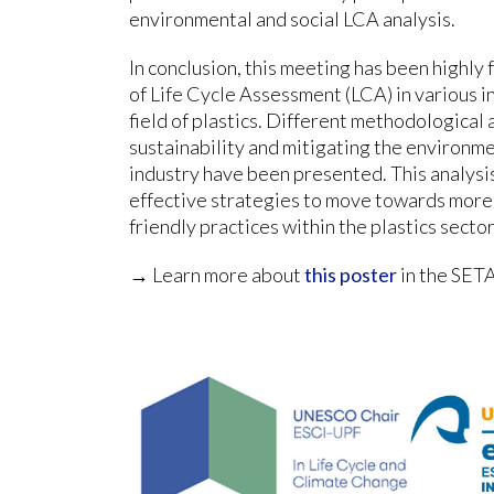
environmental and social LCA analysis.
In conclusion, this meeting has been highly 
of Life Cycle Assessment (LCA) in various in
field of plastics. Different methodologica
sustainability and mitigating the environme
industry have been presented. This analysis
effective strategies to move towards more
friendly practices within the plastics sector
→ Learn more about
this poster
in the SET