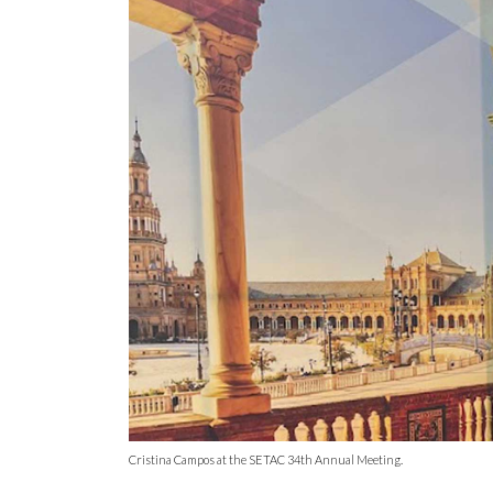
Cristina Campos at the SETAC 34th Annual Meeting.