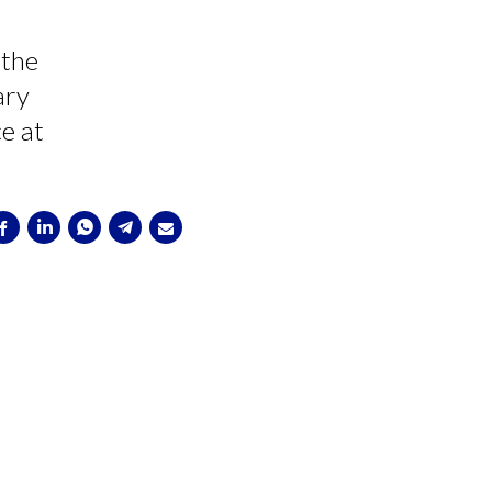
 the
ary
ce at