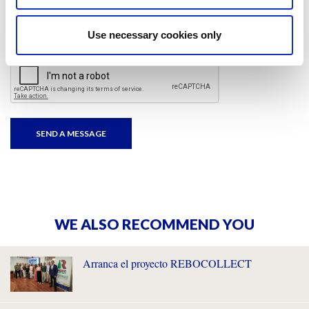
I have read and accepted
the privacy policies
and
condition terms
.
Use necessary cookies only
WE ALSO RECOMMEND YOU
Arranca el proyecto REBOCOLLECT