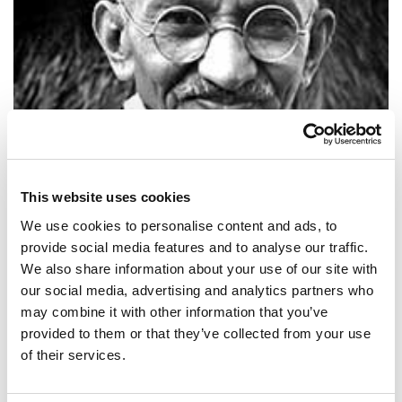
This website uses cookies
We use cookies to personalise content and ads, to
provide social media features and to analyse our traffic.
We also share information about your use of our site with
SHARE IT:
our social media, advertising and analytics partners who
may combine it with other information that you’ve
A small body of determined spirits fired by an unquenchable faith in
provided to them or that they’ve collected from your use
their mission can alter the course of history.
of their services.
SHARE IT: