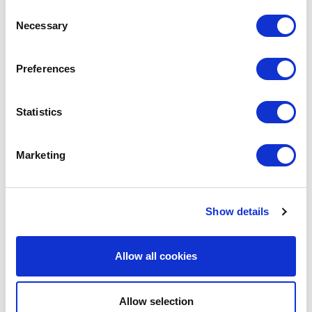
Consent
Necessary
Selection
LEAVE A MESSAGE
Preferences
Name & surname:
Statistics
Marketing
E-mail:
Show details
Comment
Allow all cookies
Allow selection