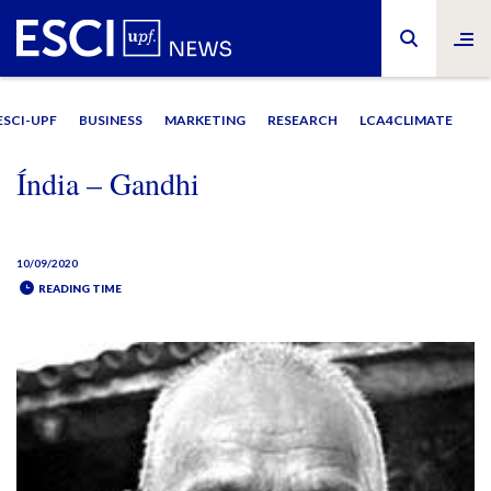
ESCI-UPF
BUSINESS
MARKETING
RESEARCH
LCA4CLIMATE
Índia – Gandhi
10/09/2020
READING TIME