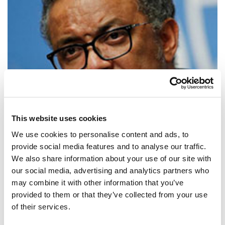
This website uses cookies
We use cookies to personalise content and ads, to
provide social media features and to analyse our traffic.
We also share information about your use of our site with
our social media, advertising and analytics partners who
SHARE IT:
may combine it with other information that you’ve
provided to them or that they’ve collected from your use
Universal health coverage is the key to achieving the ambitious health
of their services.
targets of the SDGs.