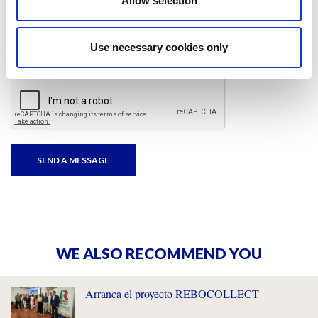
Allow selection
I have read and accepted
the privacy policies
and
condition terms
.
Use necessary cookies only
WE ALSO RECOMMEND YOU
Arranca el proyecto REBOCOLLECT