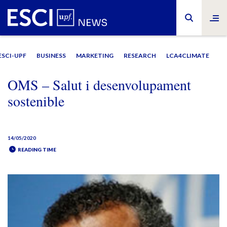
ESCI-UPF
BUSINESS
MARKETING
RESEARCH
LCA4CLIMATE
OMS – Salut i desenvolupament
sostenible
14/05/2020
READING TIME