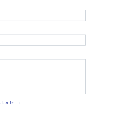
dition terms
.