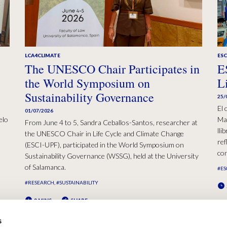
LCA4CLIMATE
ESC
The UNESCO Chair Participates in
E
the World Symposium on
L
Sustainability Governance
25/
El 
01/07/2026
elo
Mad
From June 4 to 5, Sandra Ceballos-Santos, researcher at
lli
the UNESCO Chair in Life Cycle and Climate Change
ref
(ESCI-UPF), participated in the World Symposium on
con
Sustainability Governance (WSSG), held at the University
of Salamanca.
#ES
#RESEARCH
#SUSTAINABILITY
2 MINS
SHARE
s