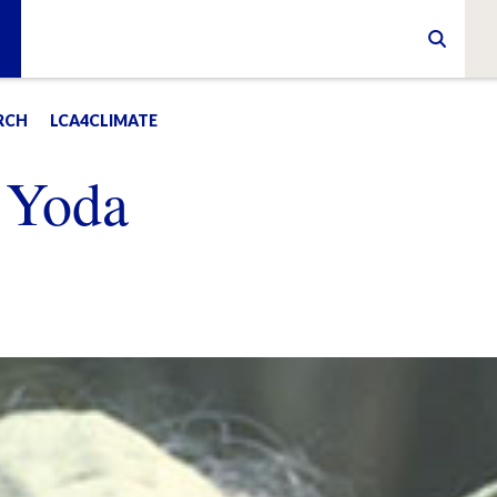
RCH
LCA4CLIMATE
 Yoda