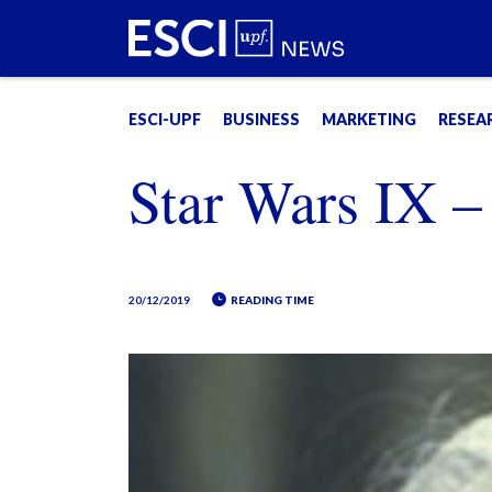
ESCI-UPF
BUSINESS
MARKETING
RESEA
Star Wars IX –
20/12/2019
READING TIME