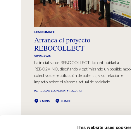
LCA4CLIMATE
Arranca el proyecto
REBOCOLLECT
08/07/2026
La iniciativa de REBOCOLLECT da continuidad a
REBO2VINO, diseñando y optimizando un posible mod
colectivo de reutilización de botellas, y su relación e
impacto sobre el sistema actual de reciclado.
#CIRCULAR ECONOMY
#RESEARCH
2 MINS
SHARE
This website uses cookie