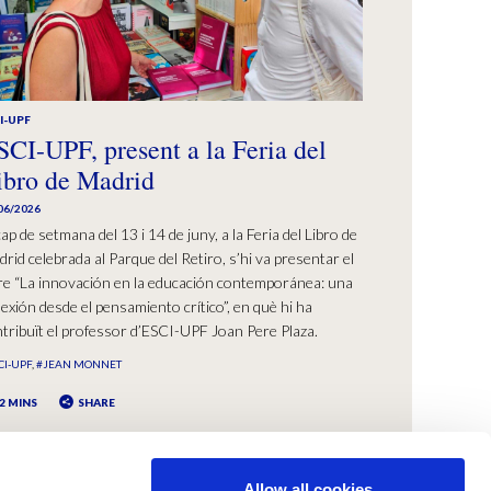
I-UPF
SCI-UPF, present a la Feria del
ibro de Madrid
06/2026
cap de setmana del 13 i 14 de juny, a la Feria del Libro de
rid celebrada al Parque del Retiro, s’hi va presentar el
bre “La innovación en la educación contemporánea: una
lexión desde el pensamiento crítico”, en què hi ha
tribuït el professor d’ESCI-UPF Joan Pere Plaza.
CI-UPF
#JEAN MONNET
2 MINS
SHARE
Allow all cookies