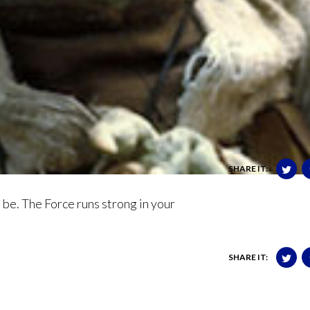
SHARE IT:
u be. The Force runs strong in your
SHARE IT: