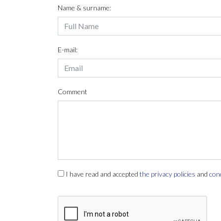
Name & surname:
E-mail:
Comment
I have read and accepted
the privacy policies
and
con