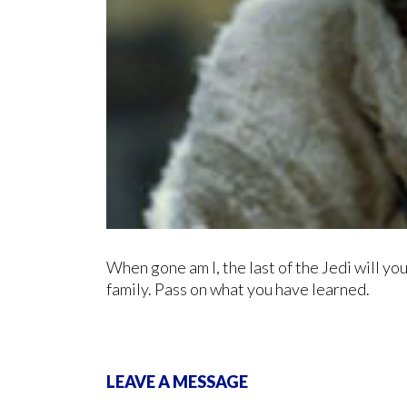
When gone am I, the last of the Jedi will yo
family. Pass on what you have learned.
LEAVE A MESSAGE