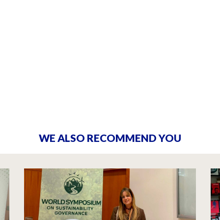
WE ALSO RECOMMEND YOU