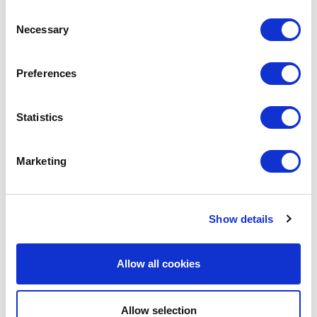
SHARE IT:
Consent
Necessary
Selection
Preferences
LEAVE A MESSAGE
Name & surname:
Statistics
Marketing
E-mail:
Show details
Comment
Allow all cookies
Allow selection