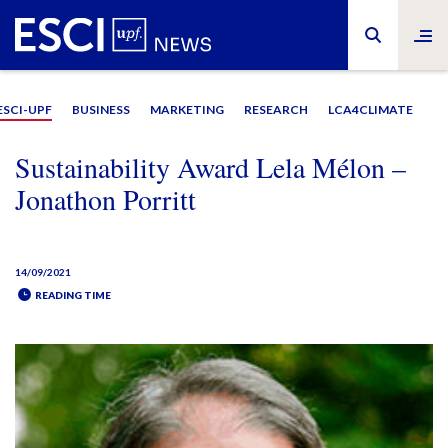
ESCI-UPF
BUSINESS
MARKETING
RESEARCH
LCA4CLIMATE
Sustainability Award Lela Mélon –
Jonathon Porritt
14/09/2021
READING TIME