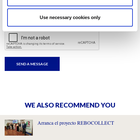
I have read and accepted
the privacy policies
and
condition terms
.
Use necessary cookies only
WE ALSO RECOMMEND YOU
Arranca el proyecto REBOCOLLECT