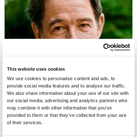
This website uses cookies
We use cookies to personalise content and ads, to
provide social media features and to analyse our traffic.
We also share information about your use of our site with
our social media, advertising and analytics partners who
SHARE IT:
may combine it with other information that you’ve
provided to them or that they’ve collected from your use
The future will be green, or not at all.
of their services.