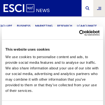
ESCI-UPF
BUSINESS
MARKETING
RESEARCH
LCA4CLIMATE
#Pride
This website uses cookies
We use cookies to personalise content and ads, to
provide social media features and to analyse our traffic.
We also share information about your use of our site with
our social media, advertising and analytics partners who
may combine it with other information that you’ve
ESCI-UPF
ESCI-UPF
Dia Internacional de l’Orgull
Mes LGBTI
provided to them or that they’ve collected from your use
La lluita LGBTI+ a les
“Davant d’una agressió, tenim
of their services.
empreses
l’obligació de respondre”
28/06/2022
08/06/2022